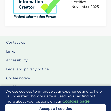
Certified
November 2025
Contact us
Links
Accessibility
Legal and privacy notice
Cookie notice
Cookie Settings
We use cookies to improve your experience and to help
Glossary
us understand how our site is used. You can find out
Cookies page
more about your options on our
.
Site Maps
Accept all cookies