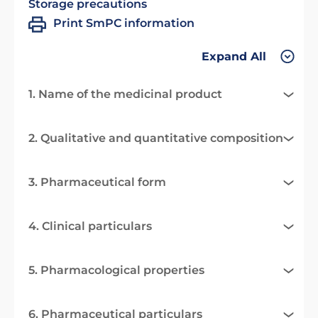
Storage precautions
Print SmPC information
Expand All
1. Name of the medicinal product
2. Qualitative and quantitative composition
3. Pharmaceutical form
4. Clinical particulars
5. Pharmacological properties
6. Pharmaceutical particulars