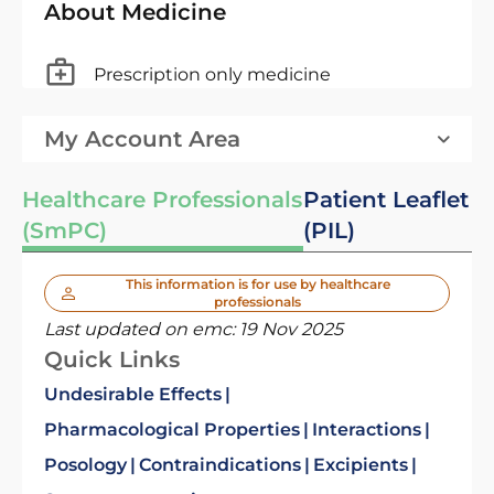
About Medicine
Prescription only medicine
My Account Area
Healthcare Professionals
Patient Leaflet
(SmPC)
(PIL)
This information is for use by healthcare
professionals
Last updated on emc:
19 Nov 2025
Quick Links
Undesirable Effects
Pharmacological Properties
Interactions
Posology
Contraindications
Excipients