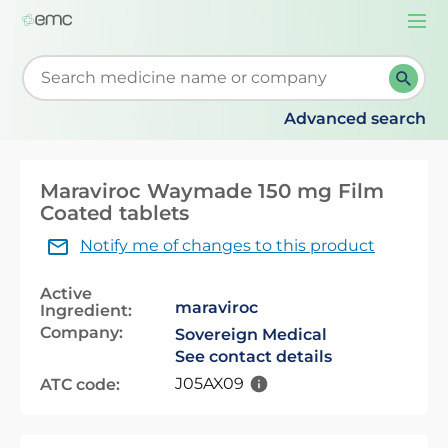
Togg
navi
Start typing to retrieve search suggestions. When su
Advanced search
Maraviroc Waymade 150 mg Film
Coated tablets
Notify me of changes to this product
Active
maraviroc
Ingredient:
Company:
Sovereign Medical
See contact details
J05AX09
ATC code: