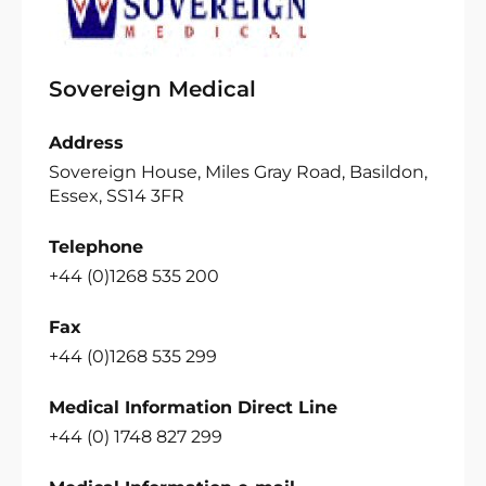
Sovereign Medical
Address
Sovereign House, Miles Gray Road, Basildon,
Essex, SS14 3FR
Telephone
+44 (0)1268 535 200
Fax
+44 (0)1268 535 299
Medical Information Direct Line
+44 (0) 1748 827 299