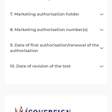
7. Marketing authorisation holder
8. Marketing authorisation number(s)
9. Date of first authorisation/renewal of the
authorisation
10. Date of revision of the text