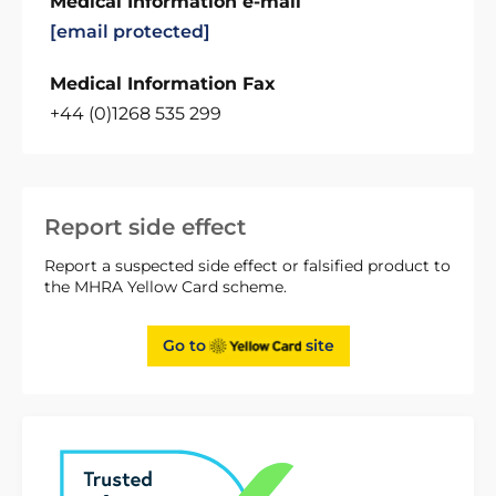
Medical Information e-mail
[email protected]
Medical Information Fax
+44 (0)1268 535 299
Report side effect
Report a suspected side effect or falsified product to
the MHRA Yellow Card scheme.
Go to
site