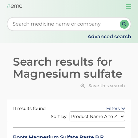
Togg
navi
Start typing to retrieve search suggestions. When su
Advanced search
Search results for
Magnesium sulfate
Save this search
11 results found
Filters
Sort by
Boots Magnesium Sulfate Paste B.P.