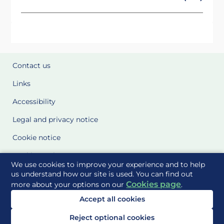
Contact us
Links
Accessibility
Legal and privacy notice
Cookie notice
Cookie Settings
We use cookies to improve your experience and to help
Glossary
us understand how our site is used. You can find out
Cookies page
more about your options on our
.
Site Maps
Accept all cookies
Delivered to you by
Reject optional cookies