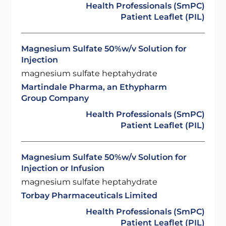
Health Professionals (SmPC)
Patient Leaflet (PIL)
Magnesium Sulfate 50%w/v Solution for
Injection
magnesium sulfate heptahydrate
Martindale Pharma, an Ethypharm
Group Company
Health Professionals (SmPC)
Patient Leaflet (PIL)
Magnesium Sulfate 50%w/v Solution for
Injection or Infusion
magnesium sulfate heptahydrate
Torbay Pharmaceuticals Limited
Health Professionals (SmPC)
Patient Leaflet (PIL)