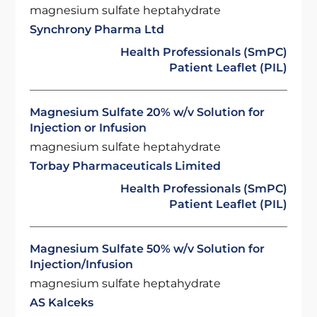
magnesium sulfate heptahydrate
Synchrony Pharma Ltd
Health Professionals (SmPC)
Patient Leaflet (PIL)
Magnesium Sulfate 20% w/v Solution for
Injection or Infusion
magnesium sulfate heptahydrate
Torbay Pharmaceuticals Limited
Health Professionals (SmPC)
Patient Leaflet (PIL)
Magnesium Sulfate 50% w/v Solution for
Injection/Infusion
magnesium sulfate heptahydrate
AS Kalceks