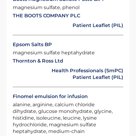
magnesium sulfate, phenol
THE BOOTS COMPANY PLC
Patient Leaflet (PIL)
Epsom Salts BP
magnesium sulfate heptahydrate
Thornton & Ross Ltd
Health Professionals (SmPC)
Patient Leaflet (PIL)
Finomel emulsion for infusion
alanine, arginine, calcium chloride
dihydrate, glucose monohydrate, glycine,
histidine, isoleucine, leucine, lysine
hydrochloride, magnesium sulfate
heptahydrate, medium-chain