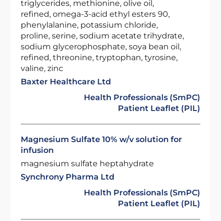
triglycerides, methionine, olive oil,
refined, omega-3-acid ethyl esters 90,
phenylalanine, potassium chloride,
proline, serine, sodium acetate trihydrate,
sodium glycerophosphate, soya bean oil,
refined, threonine, tryptophan, tyrosine,
valine, zinc
Baxter Healthcare Ltd
Health Professionals (SmPC)
Patient Leaflet (PIL)
Magnesium Sulfate 10% w/v solution for
infusion
magnesium sulfate heptahydrate
Synchrony Pharma Ltd
Health Professionals (SmPC)
Patient Leaflet (PIL)