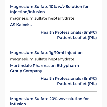
Magnesium Sulfate 10% w/v Solution for
Injection/Infusion
magnesium sulfate heptahydrate
AS Kalceks
Health Professionals (SmPC)
Patient Leaflet (PIL)
Magnesium Sulfate 1g/10ml Injection
magnesium sulfate heptahydrate
Martindale Pharma, an Ethypharm
Group Company
Health Professionals (SmPC)
Patient Leaflet (PIL)
Magnesium Sulfate 20% w/v solution for
infusion