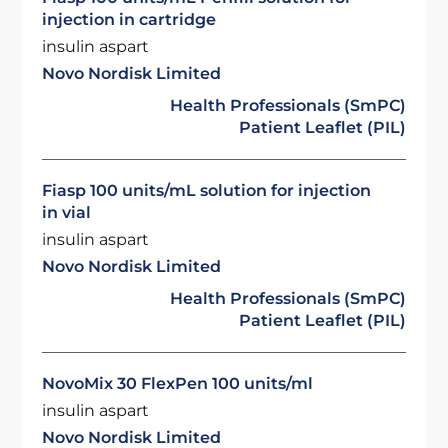
injection in cartridge
insulin aspart
Novo Nordisk Limited
Health Professionals (SmPC)
Patient Leaflet (PIL)
Fiasp 100 units/mL solution for injection
in vial
insulin aspart
Novo Nordisk Limited
Health Professionals (SmPC)
Patient Leaflet (PIL)
NovoMix 30 FlexPen 100 units/ml
insulin aspart
Novo Nordisk Limited