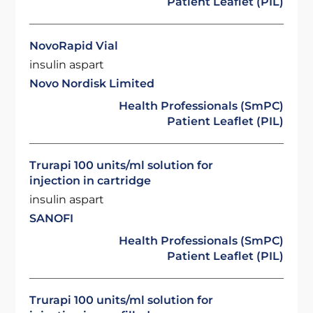
Patient Leaflet (PIL)
NovoRapid Vial
insulin aspart
Novo Nordisk Limited
Health Professionals (SmPC)
Patient Leaflet (PIL)
Trurapi 100 units/ml solution for
injection in cartridge
insulin aspart
SANOFI
Health Professionals (SmPC)
Patient Leaflet (PIL)
Trurapi 100 units/ml solution for