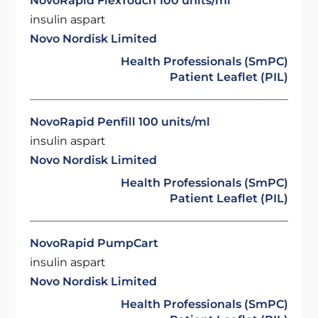
NovoRapid FlexTouch 100 units/ml
insulin aspart
Novo Nordisk Limited
Health Professionals (SmPC)
Patient Leaflet (PIL)
NovoRapid Penfill 100 units/ml
insulin aspart
Novo Nordisk Limited
Health Professionals (SmPC)
Patient Leaflet (PIL)
NovoRapid PumpCart
insulin aspart
Novo Nordisk Limited
Health Professionals (SmPC)