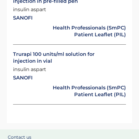
injection in pre-filled pen
insulin aspart
SANOFI
Health Professionals (SmPC)
Patient Leaflet (PIL)
Trurapi 100 units/ml solution for
injection in vial
insulin aspart
SANOFI
Health Professionals (SmPC)
Patient Leaflet (PIL)
Contact us