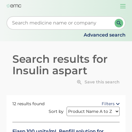
Togg
navi
Start typing to retrieve search suggestions. When su
Advanced search
Search results for
Insulin aspart
Save this search
12 results found
Filters
Sort by
Fiasp 100 units/mL Penfill solution for