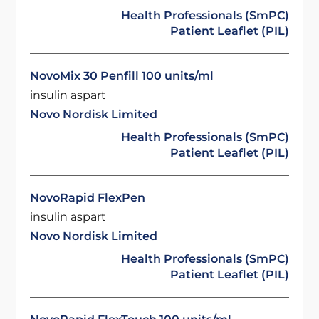
Health Professionals (SmPC)
Patient Leaflet (PIL)
NovoMix 30 Penfill 100 units/ml
insulin aspart
Novo Nordisk Limited
Health Professionals (SmPC)
Patient Leaflet (PIL)
NovoRapid FlexPen
insulin aspart
Novo Nordisk Limited
Health Professionals (SmPC)
Patient Leaflet (PIL)