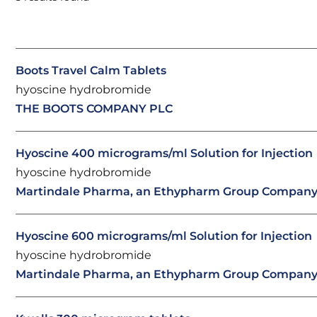
Boots Travel Calm Tablets
hyoscine hydrobromide
THE BOOTS COMPANY PLC
Hyoscine 400 micrograms/ml Solution for Injection
hyoscine hydrobromide
Martindale Pharma, an Ethypharm Group Compan
Hyoscine 600 micrograms/ml Solution for Injection
hyoscine hydrobromide
Martindale Pharma, an Ethypharm Group Compan