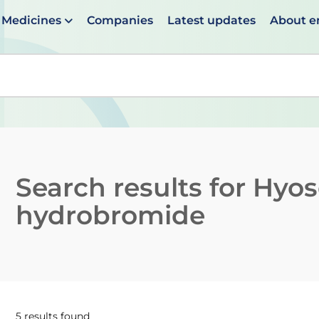
Medicines
Companies
Latest updates
About 
en suggestions are available use up and down arrows to 
Search results for
Hyos
hydrobromide
5 results found