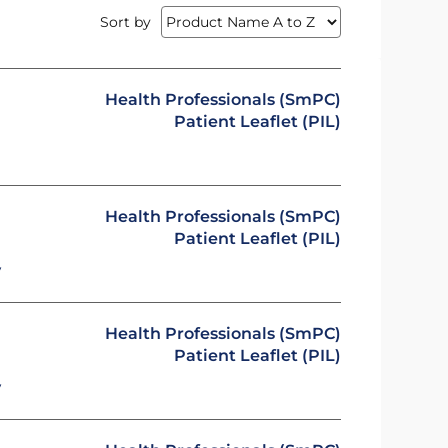
Sort by
Health Professionals (SmPC)
Patient Leaflet (PIL)
Health Professionals (SmPC)
Patient Leaflet (PIL)
y
Health Professionals (SmPC)
Patient Leaflet (PIL)
y