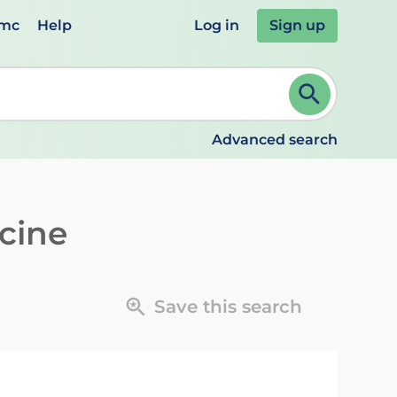
emc
Help
Log in
Sign up
review and ENTER to select. Continue typing to refine.
Advanced search
cine
Save this search