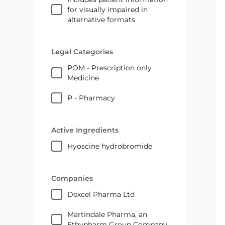
for visually impaired in
alternative formats
Legal Categories
POM - Prescription only
Medicine
P - Pharmacy
Active Ingredients
hyoscine hydrobromide
Companies
Dexcel Pharma Ltd
Martindale Pharma, an
Ethypharm Group Company