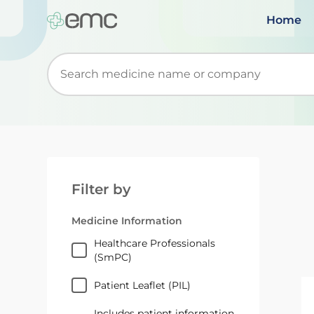
Home
Start typing to retrieve search suggestions. Wh
Filter by
Medicine Information
Healthcare Professionals
(SmPC)
Patient Leaflet (PIL)
Includes patient information