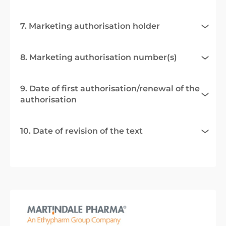
7. Marketing authorisation holder
8. Marketing authorisation number(s)
9. Date of first authorisation/renewal of the
authorisation
10. Date of revision of the text