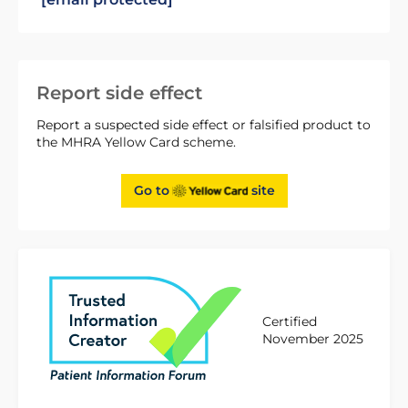
Report side effect
Report a suspected side effect or falsified product to
the MHRA Yellow Card scheme.
Go to
site
Certified
November 2025