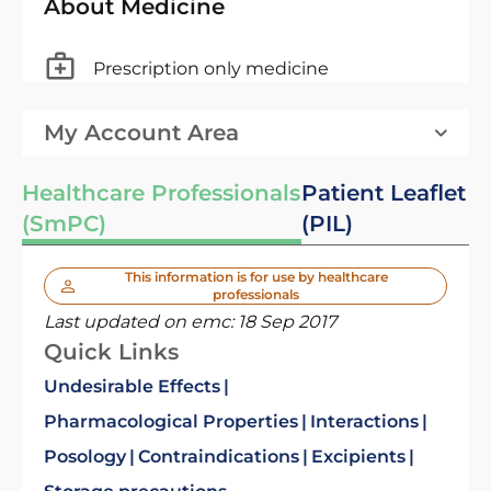
About Medicine
Prescription only medicine
My Account Area
Healthcare Professionals
Patient Leaflet
(SmPC)
(PIL)
This information is for use by healthcare
professionals
Last updated on emc:
18 Sep 2017
Quick Links
Undesirable Effects
Pharmacological Properties
Interactions
Posology
Contraindications
Excipients