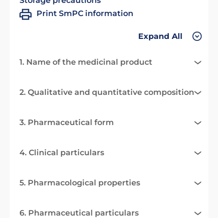
Storage precautions
Print SmPC information
Expand All
1. Name of the medicinal product
2. Qualitative and quantitative composition
3. Pharmaceutical form
4. Clinical particulars
5. Pharmacological properties
6. Pharmaceutical particulars