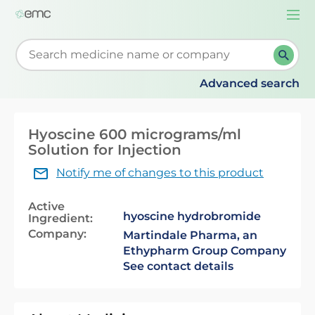
Togg
navi
Start typing to retrieve search suggestions. When su
Advanced search
Hyoscine 600 micrograms/ml
Solution for Injection
Notify me of changes to this product
Active
hyoscine hydrobromide
Ingredient:
Company:
Martindale Pharma, an
Ethypharm Group Company
See contact details