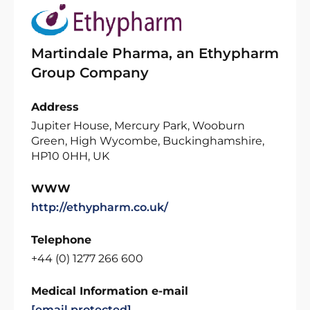
Martindale Pharma, an Ethypharm
Group Company
Address
Jupiter House, Mercury Park, Wooburn
Green, High Wycombe, Buckinghamshire,
HP10 0HH, UK
WWW
http://ethypharm.co.uk/
Telephone
+44 (0) 1277 266 600
Medical Information e-mail
[email protected]