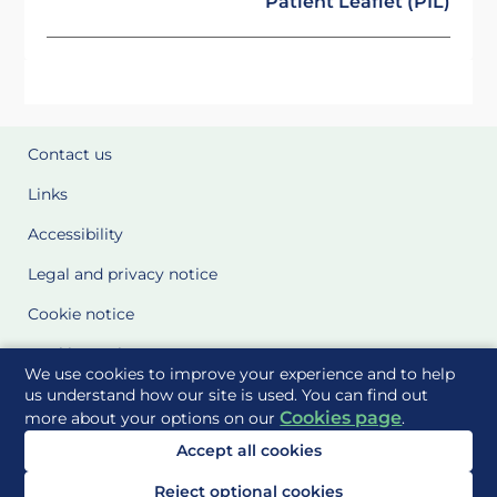
Patient Leaflet (PIL)
Contact us
Links
Accessibility
Legal and privacy notice
Cookie notice
Cookie Settings
We use cookies to improve your experience and to help
Glossary
us understand how our site is used. You can find out
Cookies page
more about your options on our
.
Site Maps
Accept all cookies
Delivered to you by
Reject optional cookies