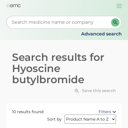
Togg
navi
Start typing to retrieve search suggestions. When su
Advanced search
Search results for
Hyoscine
butylbromide
Save this search
10 results found
Filters
Sort by