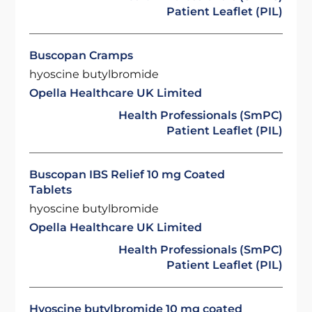
Patient Leaflet (PIL)
Buscopan Cramps
hyoscine butylbromide
Opella Healthcare UK Limited
Health Professionals (SmPC)
Patient Leaflet (PIL)
Buscopan IBS Relief 10 mg Coated
Tablets
hyoscine butylbromide
Opella Healthcare UK Limited
Health Professionals (SmPC)
Patient Leaflet (PIL)
Hyoscine butylbromide 10 mg coated