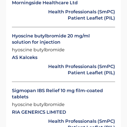
Morningside Healthcare Ltd
Health Professionals (SmPC)
Patient Leaflet (PIL)
Hyoscine butylbromide 20 mg/ml
solution for injection
hyoscine butylbromide
AS Kalceks
Health Professionals (SmPC)
Patient Leaflet (PIL)
Sigmopan IBS Relief 10 mg film-coated
tablets
hyoscine butylbromide
RIA GENERICS LIMITED
Health Professionals (SmPC)