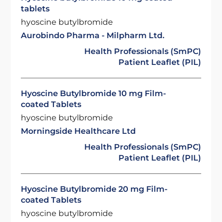
tablets
hyoscine butylbromide
Aurobindo Pharma - Milpharm Ltd.
Health Professionals (SmPC)
Patient Leaflet (PIL)
Hyoscine Butylbromide 10 mg Film-
coated Tablets
hyoscine butylbromide
Morningside Healthcare Ltd
Health Professionals (SmPC)
Patient Leaflet (PIL)
Hyoscine Butylbromide 20 mg Film-
coated Tablets
hyoscine butylbromide