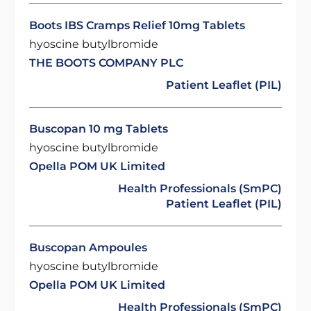
Boots IBS Cramps Relief 10mg Tablets
hyoscine butylbromide
THE BOOTS COMPANY PLC
Patient Leaflet (PIL)
Buscopan 10 mg Tablets
hyoscine butylbromide
Opella POM UK Limited
Health Professionals (SmPC)
Patient Leaflet (PIL)
Buscopan Ampoules
hyoscine butylbromide
Opella POM UK Limited
Health Professionals (SmPC)