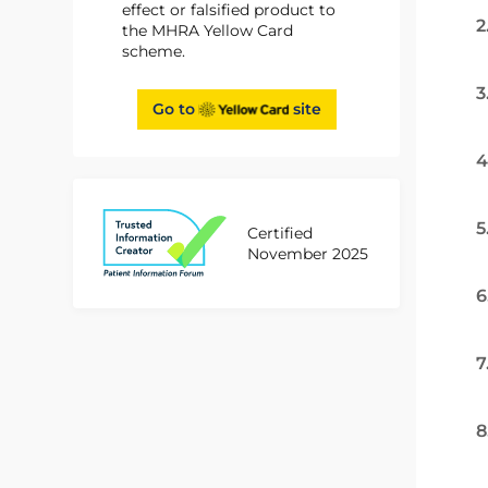
effect or falsified product to
2
the MHRA Yellow Card
scheme.
3
Go to
site
4
5
Certified
November 2025
6
7
8