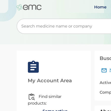
Home
Start typing to retrieve search suggestions. Wh
Bus
My Account Area
Activ
Comp
Find similar
products: