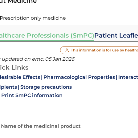
ut Medicine
Prescription only medicine
althcare Professionals (SmPC)
Patient Leafle
This information is for use by health
t updated on emc:
05 Jan 2026
ick Links
esirable Effects
Pharmacological Properties
Interac
ipients
Storage precautions
Print SmPC information
. Name of the medicinal product