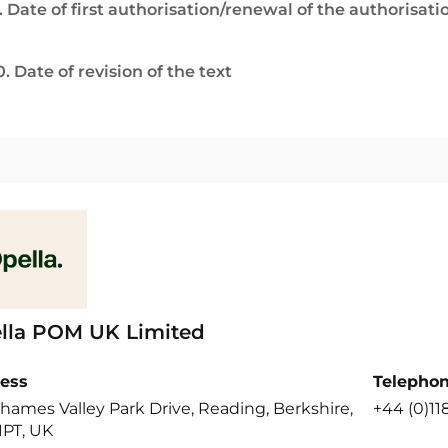
. Date of first authorisation/renewal of the authorisati
0. Date of revision of the text
lla POM UK Limited
ess
Telepho
hames Valley Park Drive, Reading, Berkshire,
+44 (0)11
1PT, UK