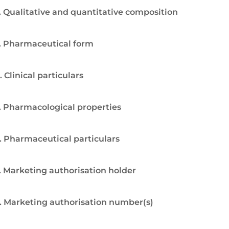
. Qualitative and quantitative composition
. Pharmaceutical form
. Clinical particulars
. Pharmacological properties
. Pharmaceutical particulars
. Marketing authorisation holder
. Marketing authorisation number(s)