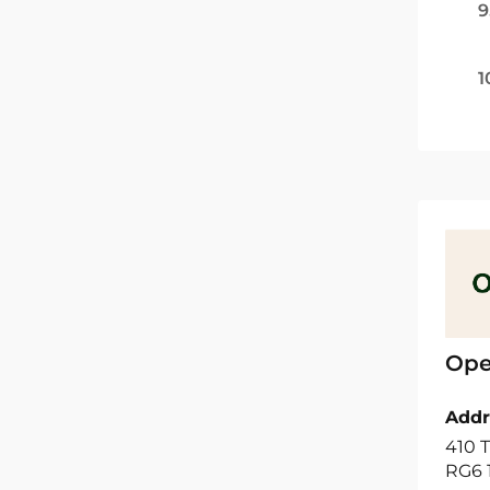
9
1
Ope
Addr
410 T
RG6 