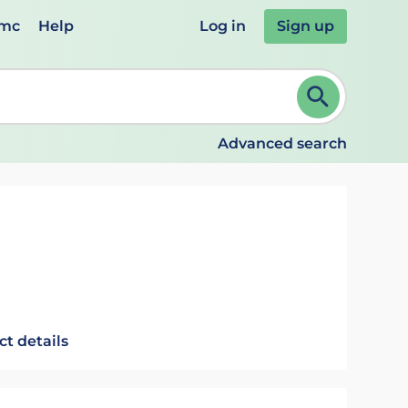
emc
Help
Log in
Sign up
review and ENTER to select. Continue typing to refine.
Advanced search
ct details