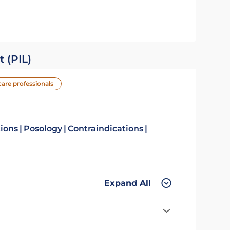
t (PIL)
care professionals
tions
Posology
Contraindications
Expand All