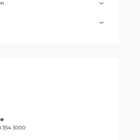
on
ne
8 354 3000