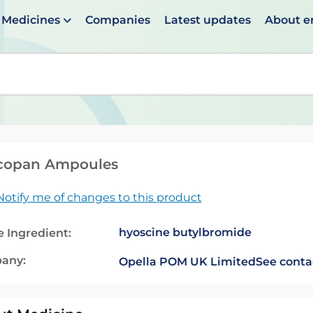
Medicines
Companies
Latest updates
About 
en suggestions are available use up and down arrows to 
copan Ampoules
Notify me of changes to this product
hyoscine butylbromide
e Ingredient:
any:
Opella POM UK Limited
See conta