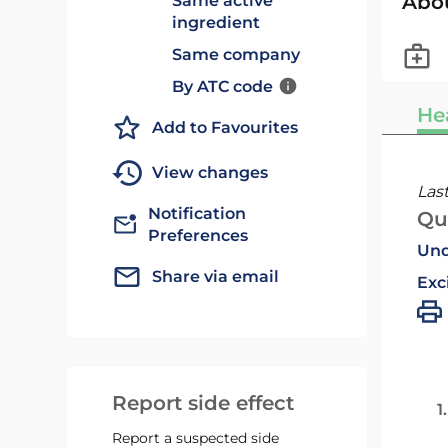
Abo
Same active
ingredient
Same company
By ATC code
He
Add to Favourites
View changes
Las
Notification
Qu
Preferences
Und
Share via email
Exc
Report side effect
1
Report a suspected side