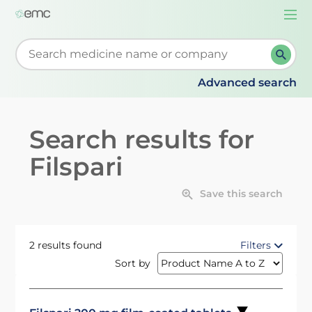
Togg
navi
Start typing to retrieve search suggestions. When su
Advanced search
Search results for
Filspari
Save this search
2 results found
Filters
Sort by