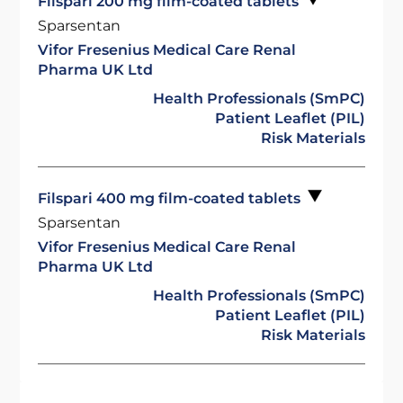
Filspari 200 mg film-coated tablets
Sparsentan
Vifor Fresenius Medical Care Renal
Pharma UK Ltd
Health Professionals (SmPC)
Patient Leaflet (PIL)
Risk Materials
Filspari 400 mg film-coated tablets
Sparsentan
Vifor Fresenius Medical Care Renal
Pharma UK Ltd
Health Professionals (SmPC)
Patient Leaflet (PIL)
Risk Materials