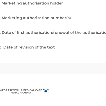
. Marketing authorisation holder
. Marketing authorisation number(s)
. Date of first authorisation/renewal of the authorisati
0. Date of revision of the text