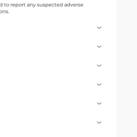
ed to report any suspected adverse
ons.