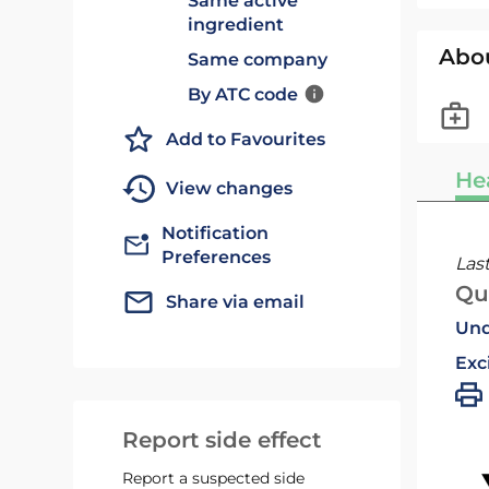
Same active
ingredient
Abo
Same company
By ATC code
Add to Favourites
He
View changes
Notification
Preferences
Las
Qu
Share via email
Und
Exc
Report side effect
Report a suspected side