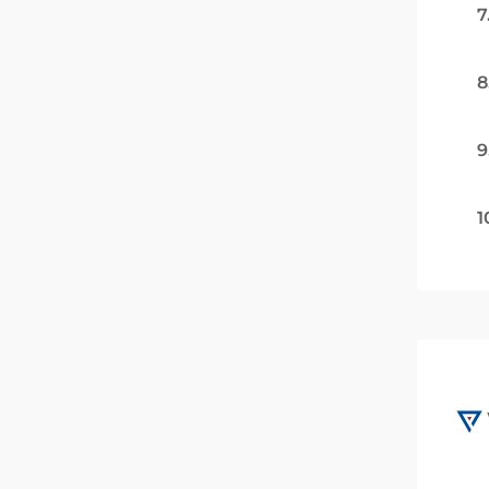
7
8
9
1