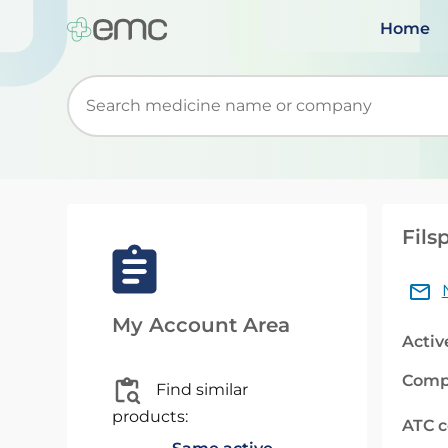
Home
Start typing to retrieve search suggestions. Wh
Fils
My Account Area
Activ
Comp
Find similar
products:
ATC 