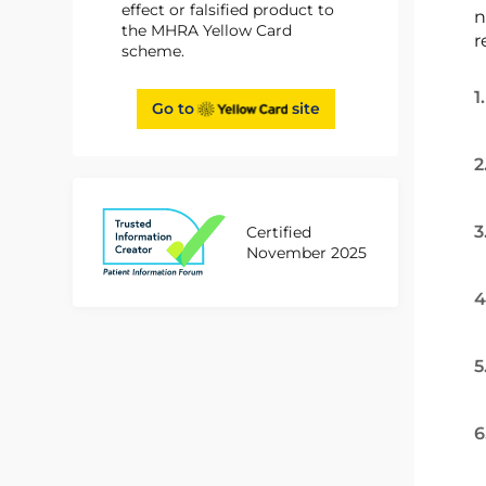
effect or falsified product to
n
the MHRA Yellow Card
r
scheme.
1
Go to
site
2
3
Certified
November 2025
4
5
6