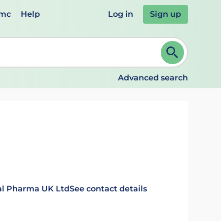
emc
Help
Log in
Sign up
review and ENTER to select. Continue typing to refine.
Advanced search
nal Pharma UK Ltd
See contact details