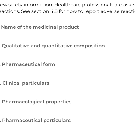
ew safety information. Healthcare professionals are ask
eactions. See section 4.8 for how to report adverse reacti
. Name of the medicinal product
. Qualitative and quantitative composition
. Pharmaceutical form
. Clinical particulars
. Pharmacological properties
. Pharmaceutical particulars