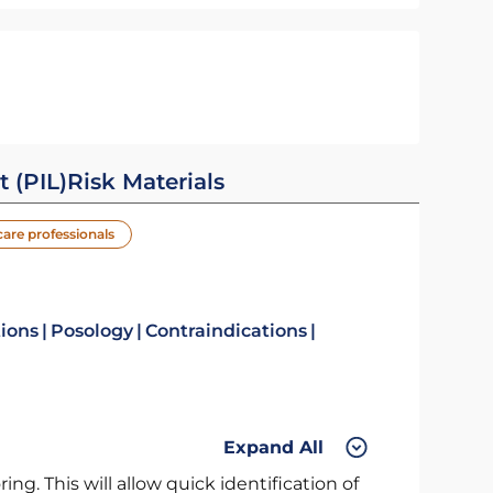
t (PIL)
Risk Materials
care professionals
tions
Posology
Contraindications
Expand All
ng. This will allow quick identification of