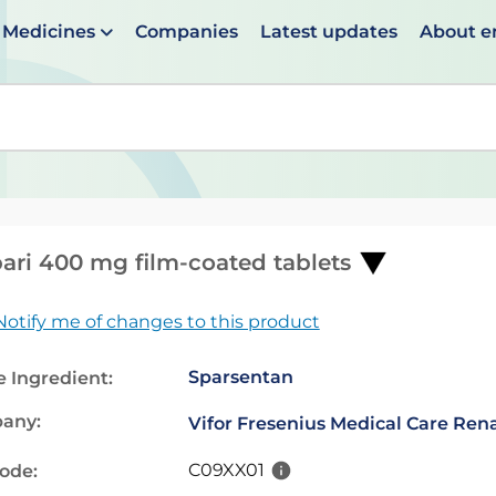
Medicines
Companies
Latest updates
About 
en suggestions are available use up and down arrows to 
pari 400 mg film-coated tablets
Notify me of changes to this product
Sparsentan
e Ingredient:
any:
Vifor Fresenius Medical Care Re
C09XX01
code: