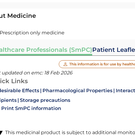
ut Medicine
Prescription only medicine
althcare Professionals (SmPC)
Patient Leafle
This information is for use by health
t updated on emc:
18 Feb 2026
ick Links
esirable Effects
Pharmacological Properties
Interac
ipients
Storage precautions
Print SmPC information
This medicinal product is subject to additional monitori