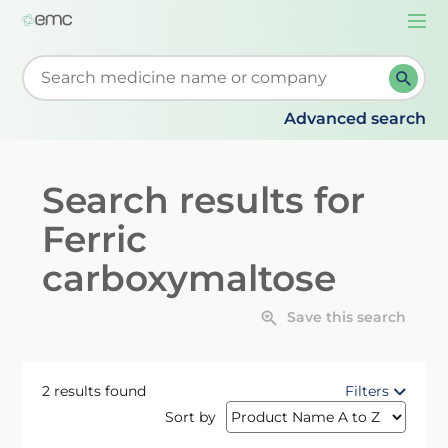
Togg
navi
Start typing to retrieve search suggestions. When su
Advanced search
Search results for
Ferric
carboxymaltose
Save this search
2 results found
Filters
Sort by