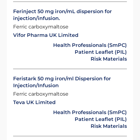
Ferinject 50 mg iron/mL dispersion for
injection/infusion.
Ferric carboxymaltose
Vifor Pharma UK Limited
Health Professionals (SmPC)
Patient Leaflet (PIL)
Risk Materials
Feristark 50 mg iron/ml Dispersion for
Injection/Infusion
Ferric carboxymaltose
Teva UK Limited
Health Professionals (SmPC)
Patient Leaflet (PIL)
Risk Materials