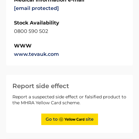
[email protected]
Stock Availability
0800 590 502
WWW
www.tevauk.com
Report side effect
Report a suspected side effect or falsified product to
the MHRA Yellow Card scheme.
Go to
site