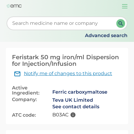
Togg
navi
Start typing to retrieve search suggestions. When su
Advanced search
Feristark 50 mg iron/ml Dispersion
for Injection/Infusion
Notify me of changes to this product
Active
Ferric carboxymaltose
Ingredient:
Company:
Teva UK Limited
See contact details
B03AC
ATC code: