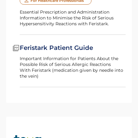
For Healthcare Professionals
Essential Prescription and Administration
Information to Minimise the Risk of Serious
Hypersensitivity Reactions with Feristark.
Feristark Patient Guide
Important Information for Patients About the
Possible Risk of Serious Allergic Reactions
with Feristark (medication given by needle into
the vein)