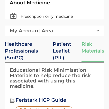
About Medicine
Prescription only medicine
My Account Area
Healthcare
Patient
Risk
Professionals
Leaflet
Materials
(SmPC)
(PIL)
Educational Risk Minimisation
Materials to help reduce the risk
associated with using this
medicine.
Feristark HCP Guide