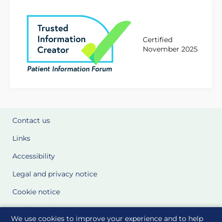
Certified
November 2025
Contact us
Links
Accessibility
Legal and privacy notice
Cookie notice
Cookie Settings
We use cookies to improve your experience and to help