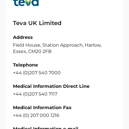
Teva UK Limited
Address
Field House, Station Approach, Harlow,
Essex, CM20 2FB
Telephone
+44 (0)207 540 7000
Medical Information Direct Line
+44 (0)207 540 7117
Medical Information Fax
+44 (0) 207 000 1216
Medical Information e-mail