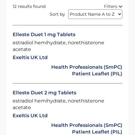
12 results found
Filters
Sort by
Elleste Duet 1 mg Tablets
estradiol hemihydrate, norethisterone
acetate
Exeltis UK Ltd
Health Professionals (SmPC)
Patient Leaflet (PIL)
Elleste Duet 2 mg Tablets
estradiol hemihydrate, norethisterone
acetate
Exeltis UK Ltd
Health Professionals (SmPC)
Patient Leaflet (PIL)