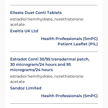
Elleste Duet Conti Tablets
estradiol hemihydrate, norethisterone
acetate
Exeltis UK Ltd
Health Professionals (SmPC)
Patient Leaflet (PIL)
Estradot Conti 30/95 transdermal patch,
30 microgram/24 hours and 95
micrograms/24 hours
estradiol hemihydrate, norethisterone
acetate
Sandoz Limited
Health Professionals (SmPC)