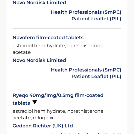
Novo Nordisk Limited
Health Professionals (SmPC)
Patient Leaflet (PIL)
Novofem film-coated tablets.
estradiol hemihydrate, norethisterone
acetate
Novo Nordisk Limited
Health Professionals (SmPC)
Patient Leaflet (PIL)
Ryeqo 40mg/1mg/0.5mg film-coated
tablets
estradiol hemihydrate, norethisterone
acetate, relugolix
Gedeon Richter (UK) Ltd