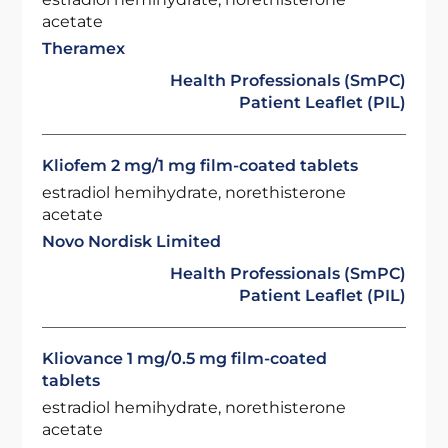
acetate
Theramex
Health Professionals (SmPC)
Patient Leaflet (PIL)
Kliofem 2 mg/1 mg film-coated tablets
estradiol hemihydrate, norethisterone
acetate
Novo Nordisk Limited
Health Professionals (SmPC)
Patient Leaflet (PIL)
Kliovance 1 mg/0.5 mg film-coated
tablets
estradiol hemihydrate, norethisterone
acetate