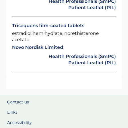
Health Professionals (SmPC)
Patient Leaflet (PIL)
Trisequens film-coated tablets
estradiol hemihydrate, norethisterone
acetate
Novo Nordisk Limited
Health Professionals (SmPC)
Patient Leaflet (PIL)
Contact us
Links
Accessibility