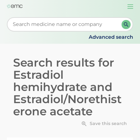
Togg
navi
Start typing to retrieve search suggestions. When su
Advanced search
Search results for
Estradiol
hemihydrate and
Estradiol/Norethist
erone acetate
Save this search