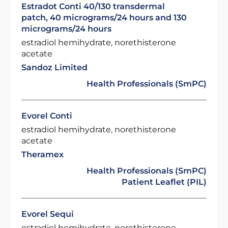
Estradot Conti 40/130 transdermal
patch, 40 micrograms/24 hours and 130
micrograms/24 hours
estradiol hemihydrate, norethisterone
acetate
Sandoz Limited
Health Professionals (SmPC)
Evorel Conti
estradiol hemihydrate, norethisterone
acetate
Theramex
Health Professionals (SmPC)
Patient Leaflet (PIL)
Evorel Sequi
estradiol hemihydrate, norethisterone