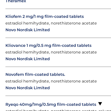
Theramex
Kliofem 2 mg/1 mg film-coated tablets
estradiol hemihydrate, norethisterone acetate
Novo Nordisk Limited
Kliovance 1 mg/0.5 mg film-coated tablets
estradiol hemihydrate, norethisterone acetate
Novo Nordisk Limited
Novofem film-coated tablets.
estradiol hemihydrate, norethisterone acetate
Novo Nordisk Limited
Ryeqo 40mg/1mg/0.5mg film-coated tablets