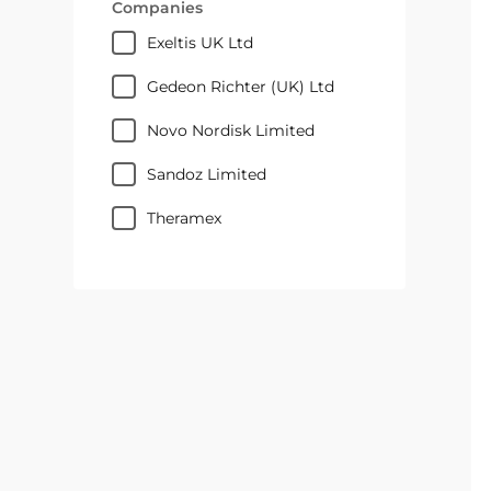
Companies
Exeltis UK Ltd
Gedeon Richter (UK) Ltd
Novo Nordisk Limited
Sandoz Limited
Theramex