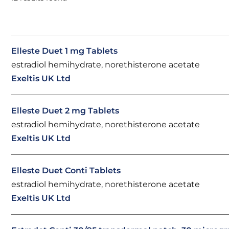
Elleste Duet 1 mg Tablets
estradiol hemihydrate, norethisterone acetate
Exeltis UK Ltd
Elleste Duet 2 mg Tablets
estradiol hemihydrate, norethisterone acetate
Exeltis UK Ltd
Elleste Duet Conti Tablets
estradiol hemihydrate, norethisterone acetate
Exeltis UK Ltd