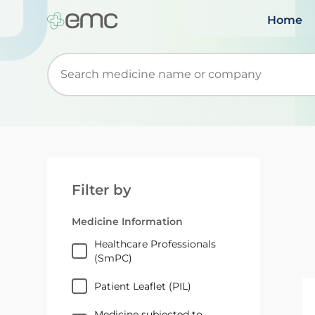
Home
Start typing to retrieve search suggestions. Wh
Filter by
Medicine Information
Healthcare Professionals
(SmPC)
Patient Leaflet (PIL)
Medicine subjected to