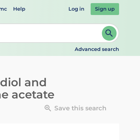
emc
Help
Log in
Sign up
review and ENTER to select. Continue typing to refine.
Advanced search
adiol and
ne acetate
Save this search