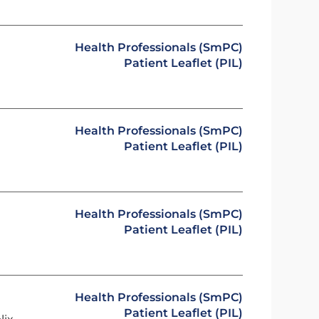
Health Professionals (SmPC)
Patient Leaflet (PIL)
Health Professionals (SmPC)
Patient Leaflet (PIL)
Health Professionals (SmPC)
Patient Leaflet (PIL)
Health Professionals (SmPC)
Patient Leaflet (PIL)