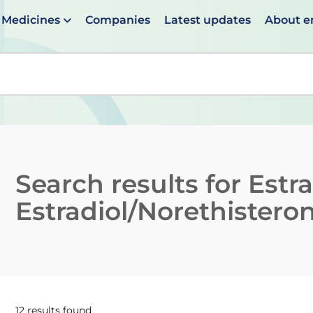
Medicines
Companies
Latest updates
About 
en suggestions are available use up and down arrows to 
Search results for
Estr
Estradiol/Norethistero
12 results found