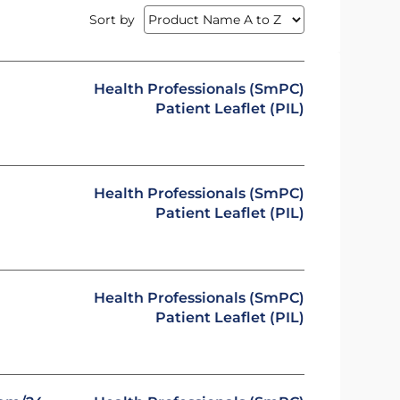
Sort by
Health Professionals (SmPC)
Patient Leaflet (PIL)
Health Professionals (SmPC)
Patient Leaflet (PIL)
Health Professionals (SmPC)
Patient Leaflet (PIL)