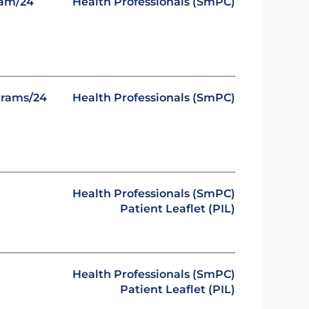
ram/24
Health Professionals (SmPC)
grams/24
Health Professionals (SmPC)
Health Professionals (SmPC)
Patient Leaflet (PIL)
Health Professionals (SmPC)
Patient Leaflet (PIL)