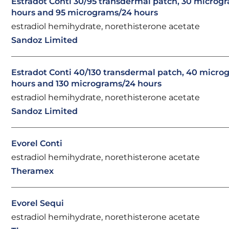
Estradot Conti 30/95 transdermal patch, 30 microg
hours and 95 micrograms/24 hours
estradiol hemihydrate, norethisterone acetate
Sandoz Limited
Estradot Conti 40/130 transdermal patch, 40 micro
hours and 130 micrograms/24 hours
estradiol hemihydrate, norethisterone acetate
Sandoz Limited
Evorel Conti
estradiol hemihydrate, norethisterone acetate
Theramex
Evorel Sequi
estradiol hemihydrate, norethisterone acetate