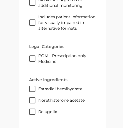
additional monitoring
Includes patient information
for visually impaired in
alternative formats
Legal Categories
POM - Prescription only
Medicine
Active Ingredients
estradiol hemihydrate
norethisterone acetate
relugolix