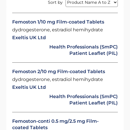
Sort by
Femoston 1/10 mg Film-coated Tablets
dydrogesterone, estradiol hemihydrate
Exeltis UK Ltd
Health Professionals (SmPC)
Patient Leaflet (PIL)
Femoston 2/10 mg Film-coated Tablets
dydrogesterone, estradiol hemihydrate
Exeltis UK Ltd
Health Professionals (SmPC)
Patient Leaflet (PIL)
Femoston-conti 0.5 mg/2.5 mg Film-
coated Tablets