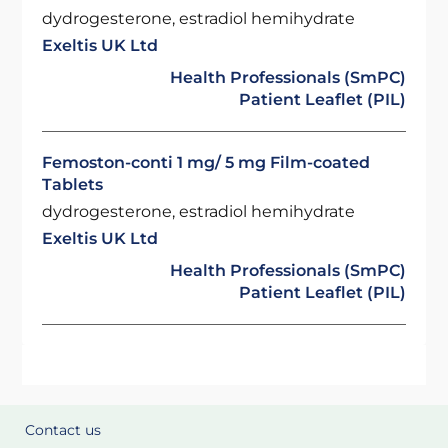
dydrogesterone, estradiol hemihydrate
Exeltis UK Ltd
Health Professionals (SmPC)
Patient Leaflet (PIL)
Femoston-conti 1 mg/ 5 mg Film-coated
Tablets
dydrogesterone, estradiol hemihydrate
Exeltis UK Ltd
Health Professionals (SmPC)
Patient Leaflet (PIL)
Contact us