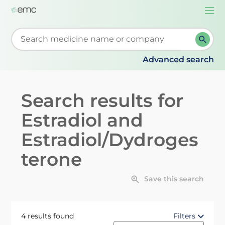
Togg
navi
Start typing to retrieve search suggestions. When su
Advanced search
Search results for
Estradiol and
Estradiol/Dydroges
terone
Save this search
4 results found
Filters