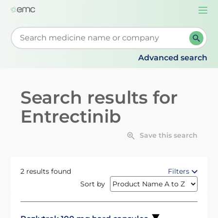
Togg
navi
Start typing to retrieve search suggestions. When su
Advanced search
Search results for
Entrectinib
Save this search
2 results found
Filters
Sort by