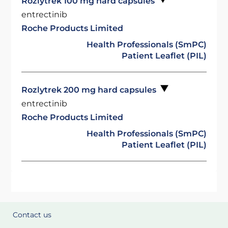
Rozlytrek 100 mg hard capsules
entrectinib
Roche Products Limited
Health Professionals (SmPC)
Patient Leaflet (PIL)
Rozlytrek 200 mg hard capsules
entrectinib
Roche Products Limited
Health Professionals (SmPC)
Patient Leaflet (PIL)
Contact us