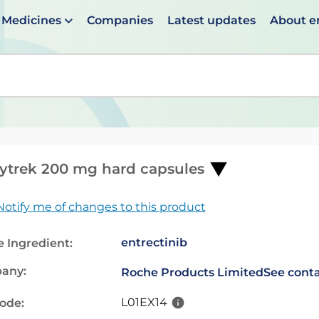
Medicines
Companies
Latest updates
About 
en suggestions are available use up and down arrows to 
ytrek 200 mg hard capsules
Notify me of changes to this product
entrectinib
e Ingredient:
any:
Roche Products Limited
See conta
L01EX14
code: