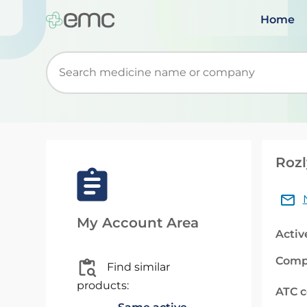
Home
Start typing to retrieve search suggestions. Wh
Rozl
My Account Area
Activ
Comp
Find similar
products:
ATC 