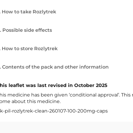
. How to take Rozlytrek
. Possible side effects
. How to store Rozlytrek
. Contents of the pack and other information
his leaflet was last revised in October 2025
his medicine has been given ‘conditional approval’. Thi
ome about this medicine.
k-pil-rozlytrek-clean-260107-100-200mg-caps