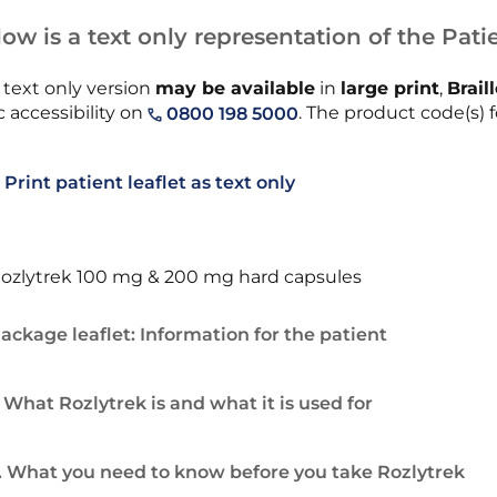
ow is a text only representation of the Patie
 text only version
may be available
in
large print
,
Brail
 accessibility on
. The product code(s) f
0800 198 5000
Print patient leaflet as text only
ozlytrek 100 mg & 200 mg hard capsules
ackage leaflet: Information for the patient
. What Rozlytrek is and what it is used for
. What you need to know before you take Rozlytrek