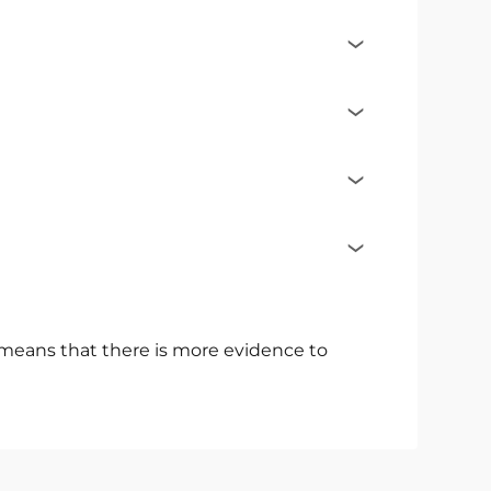
s means that there is more evidence to