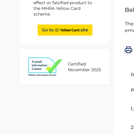
effect or falsified product to
the MHRA Yellow Card
Bel
scheme.
The
Go to
site
emc
Certified
November 2025
R
P
1
2