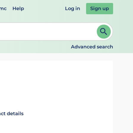
emc
Help
Log in
Sign up
review and ENTER to select. Continue typing to refine.
Advanced search
ct details