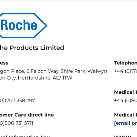
he Products Limited
ess
Telepho
gon Place, 6 Falcon Way, Shire Park, Welwyn
+44 (0)1
n City, Hertfordshire, AL7 1TW
Medical 
0)1707 338 297
+44 (0)8
omer Care direct line
Medical 
0)800 731 5711
[email p