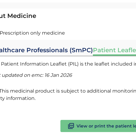
ut Medicine
Prescription only medicine
althcare Professionals (SmPC)
Patient Leafle
Patient Information Leaflet (PIL) is the leaflet included
t updated on emc:
16 Jan 2026
This medicinal product is subject to additional monitoring
ty information.
View or print the patient l