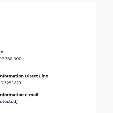
ne
707 366 000
Information Direct Line
00 328 1629
Information e-mail
rotected]