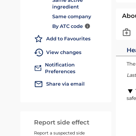
Same active
ingredient
Abo
Same company
By ATC code
Add to Favourites
He
View changes
The 
Notification
Preferences
Las
Share via email
safe
Report side effect
Report a suspected side