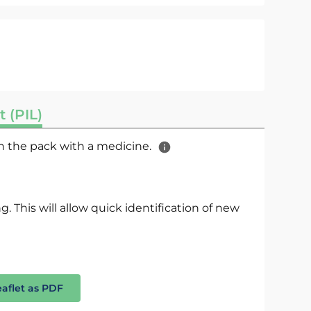
t (PIL)
 in the pack with a medicine.
. This will allow quick identification of new
eaflet as PDF