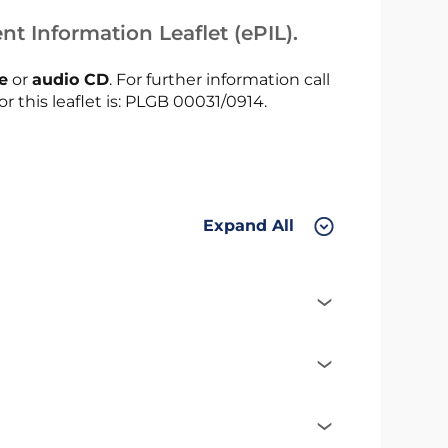
nt Information Leaflet (ePIL).
le
or
audio CD
. For further information call
or this leaflet is: PLGB 00031/0914.
Expand All