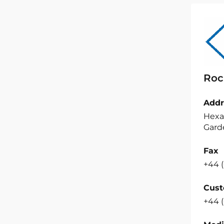
Roc
Addr
Hexa
Garde
Fax
+44 (
Cust
+44 (