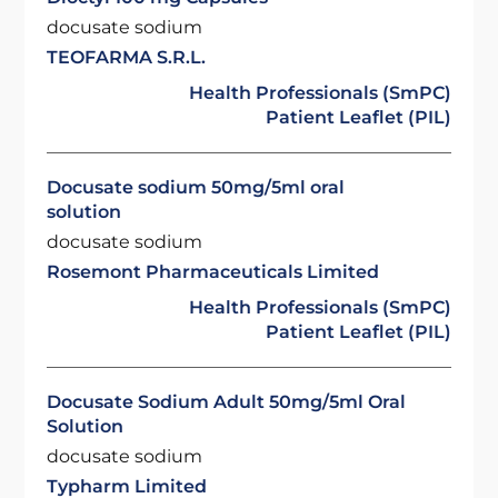
docusate sodium
TEOFARMA S.R.L.
Health Professionals (SmPC)
Patient Leaflet (PIL)
Docusate sodium 50mg/5ml oral
solution
docusate sodium
Rosemont Pharmaceuticals Limited
Health Professionals (SmPC)
Patient Leaflet (PIL)
Docusate Sodium Adult 50mg/5ml Oral
Solution
docusate sodium
Typharm Limited