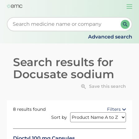
Togg
navi
Start typing to retrieve search suggestions. When su
Advanced search
Search results for
Docusate sodium
Save this search
8 results found
Filters
Sort by
Dioctyl 100 mg Capsules