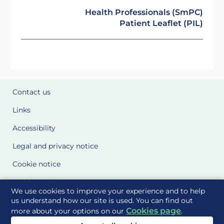
Health Professionals (SmPC)
Patient Leaflet (PIL)
Contact us
Links
Accessibility
Legal and privacy notice
Cookie notice
Cookie Settings
We use cookies to improve your experience and to help
Glossary
us understand how our site is used. You can find out
Cookies page
more about your options on our
.
Site Maps