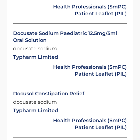
Health Professionals (SmPC)
Patient Leaflet (PIL)
Docusate Sodium Paediatric 12.5mg/5ml
Oral Solution
docusate sodium
Typharm Limited
Health Professionals (SmPC)
Patient Leaflet (PIL)
Docusol Constipation Relief
docusate sodium
Typharm Limited
Health Professionals (SmPC)
Patient Leaflet (PIL)