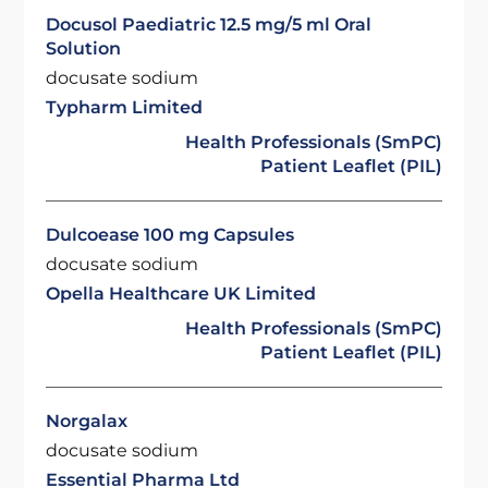
Docusol Paediatric 12.5 mg/5 ml Oral
Solution
docusate sodium
Typharm Limited
Health Professionals (SmPC)
Patient Leaflet (PIL)
Dulcoease 100 mg Capsules
docusate sodium
Opella Healthcare UK Limited
Health Professionals (SmPC)
Patient Leaflet (PIL)
Norgalax
docusate sodium
Essential Pharma Ltd