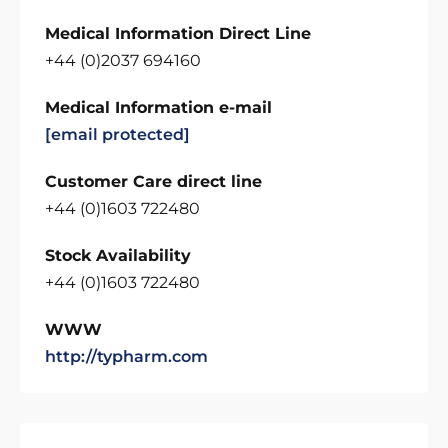
Medical Information Direct Line
+44 (0)2037 694160
Medical Information e-mail
[email protected]
Customer Care direct line
+44 (0)1603 722480
Stock Availability
+44 (0)1603 722480
WWW
http://typharm.com