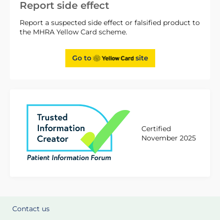
Report side effect
Report a suspected side effect or falsified product to
the MHRA Yellow Card scheme.
Go to
site
Certified
November 2025
Contact us