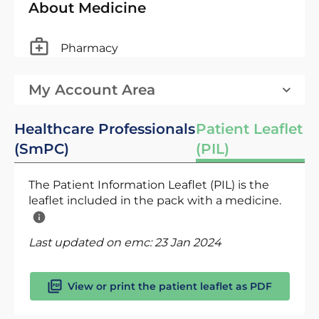
About Medicine
Pharmacy
My Account Area
Healthcare Professionals
Patient Leaflet
(SmPC)
(PIL)
The Patient Information Leaflet (PIL) is the
leaflet included in the pack with a medicine.
Last updated on emc:
23 Jan 2024
View or print the patient leaflet as PDF