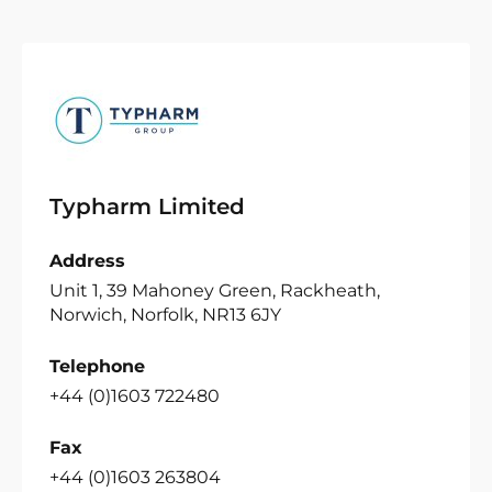
Typharm Limited
Address
Unit 1, 39 Mahoney Green, Rackheath,
Norwich, Norfolk, NR13 6JY
Telephone
+44 (0)1603 722480
Fax
+44 (0)1603 263804