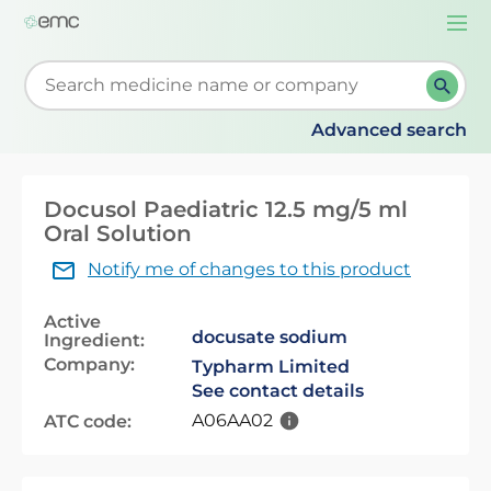
Togg
navi
Start typing to retrieve search suggestions. When su
Advanced search
Docusol Paediatric 12.5 mg/5 ml
Oral Solution
Notify me of changes to this product
Active
docusate sodium
Ingredient:
Company:
Typharm Limited
See contact details
A06AA02
ATC code: