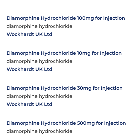
Diamorphine Hydrochloride 100mg for Injection
diamorphine hydrochloride
Wockhardt UK Ltd
Diamorphine Hydrochloride 10mg for Injection
diamorphine hydrochloride
Wockhardt UK Ltd
Diamorphine Hydrochloride 30mg for Injection
diamorphine hydrochloride
Wockhardt UK Ltd
Diamorphine Hydrochloride 500mg for Injection
diamorphine hydrochloride