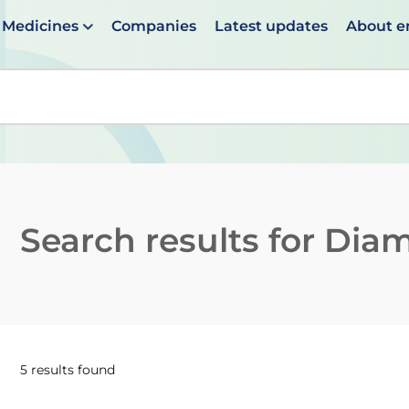
Medicines
Companies
Latest updates
About 
en suggestions are available use up and down arrows to 
Search results for
Diam
5 results found