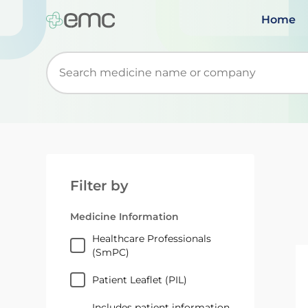
Home
Start typing to retrieve search suggestions. Wh
Filter by
Medicine Information
Healthcare Professionals
(SmPC)
Patient Leaflet (PIL)
Includes patient information