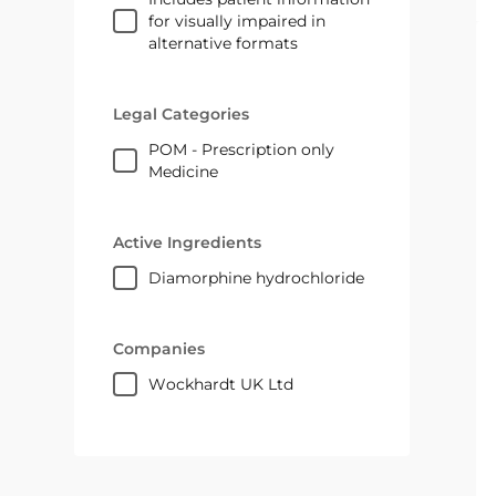
for visually impaired in
alternative formats
Legal Categories
POM - Prescription only
Medicine
Active Ingredients
diamorphine hydrochloride
Companies
Wockhardt UK Ltd