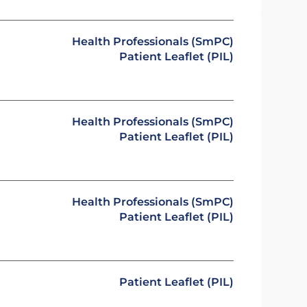
Health Professionals (SmPC)
Patient Leaflet (PIL)
Health Professionals (SmPC)
Patient Leaflet (PIL)
Health Professionals (SmPC)
Patient Leaflet (PIL)
Patient Leaflet (PIL)