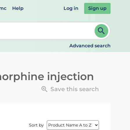
emc
Help
Log in
Sign up
review and ENTER to select. Continue typing to refine.
Advanced search
orphine injection
Save this search
Sort by