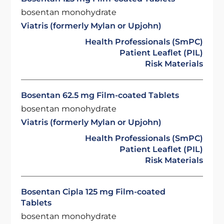
bosentan monohydrate
Viatris (formerly Mylan or Upjohn)
Health Professionals (SmPC)
Patient Leaflet (PIL)
Risk Materials
Bosentan 62.5 mg Film-coated Tablets
bosentan monohydrate
Viatris (formerly Mylan or Upjohn)
Health Professionals (SmPC)
Patient Leaflet (PIL)
Risk Materials
Bosentan Cipla 125 mg Film-coated
Tablets
bosentan monohydrate