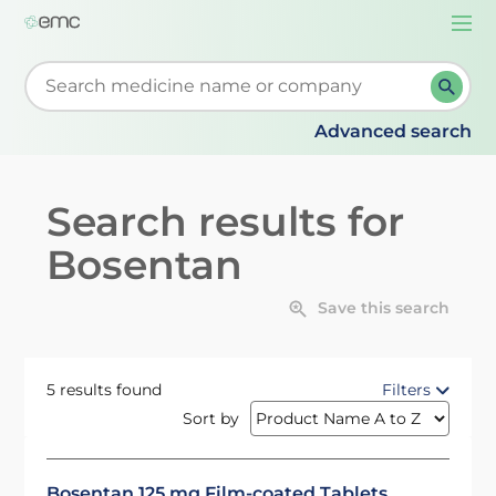
Togg
navi
Start typing to retrieve search suggestions. When su
Advanced search
Search results for
Bosentan
Save this search
5 results found
Filters
Sort by
Bosentan 125 mg Film-coated Tablets