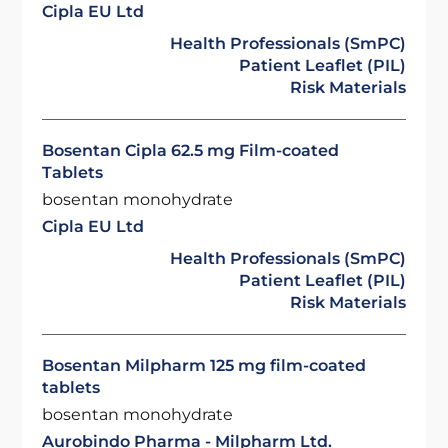
Cipla EU Ltd
Health Professionals (SmPC)
Patient Leaflet (PIL)
Risk Materials
Bosentan Cipla 62.5 mg Film-coated
Tablets
bosentan monohydrate
Cipla EU Ltd
Health Professionals (SmPC)
Patient Leaflet (PIL)
Risk Materials
Bosentan Milpharm 125 mg film-coated
tablets
bosentan monohydrate
Aurobindo Pharma - Milpharm Ltd.