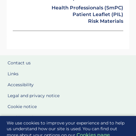
Health Professionals (SmPC)
Patient Leaflet (PIL)
Risk Materials
Contact us
Links
Accessibility
Legal and privacy notice
Cookie notice
Cookie Settings
We use cookies to improve your experience and to help
Glossary
us understand how our site is used. You can find out
Cookies page
more about your options on our
.