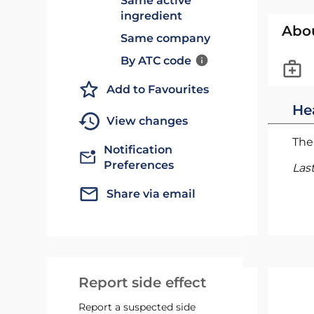
Same active
ingredient
Abo
Same company
By ATC code
Add to Favourites
He
View changes
The 
Notification
Preferences
Las
Share via email
Report side effect
Report a suspected side