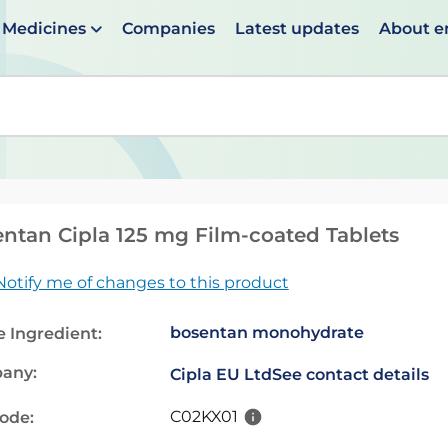
Medicines
Companies
Latest updates
About 
en suggestions are available use up and down arrows to 
ntan Cipla 125 mg Film-coated Tablets
Notify me of changes to this product
bosentan monohydrate
e Ingredient:
any:
Cipla EU Ltd
See contact details
C02KX01
code: