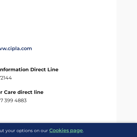
ww.cipla.com
Information Direct Line
72144
 Care direct line
07 399 4883
Cookies page
out your options on our
.