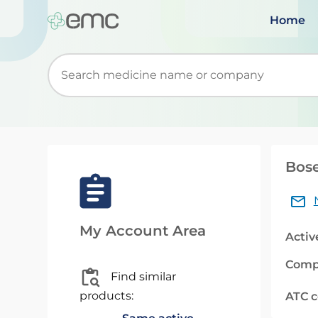
Home
Start typing to retrieve search suggestions. Wh
Bose
My Account Area
Activ
Comp
Find similar
products:
ATC 