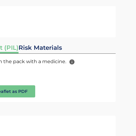
t (PIL)
Risk Materials
 in the pack with a medicine.
eaflet as PDF