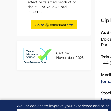
effect or falsified product to
the MHRA Yellow Card
scheme.
Cip
Go to
site
Addr
Dixc
Park,
Certified
Tele
November 2025
+44 
Medi
[ema
Stock
[ema
We use cookies to improve your experience and to hel