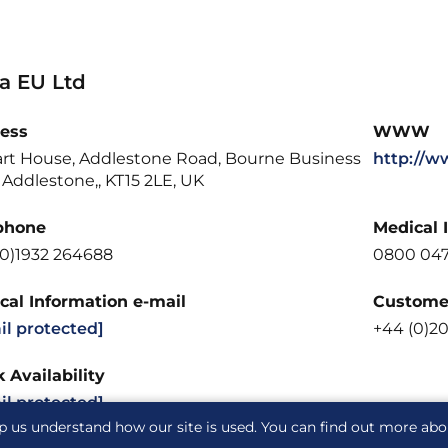
la EU Ltd
ess
WWW
art House, Addlestone Road, Bourne Business
http://w
 Addlestone,, KT15 2LE, UK
phone
Medical 
(0)1932 264688
0800 04
cal Information e-mail
Customer
il protected]
+44 (0)2
 Availability
il protected]
p us understand how our site is used. You can find out more ab