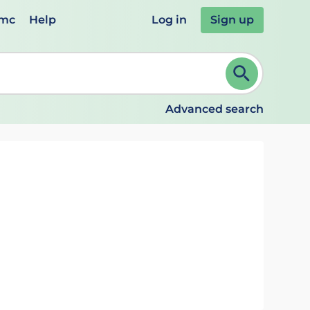
emc
Help
Log in
Sign up
review and ENTER to select. Continue typing to refine.
Advanced search