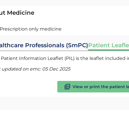
ut Medicine
Prescription only medicine
althcare Professionals (SmPC)
Patient Leafle
Patient Information Leaflet (PIL) is the leaflet included
t updated on emc:
05 Dec 2025
View or print the patient l