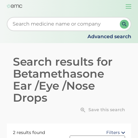
Togg
navi
Start typing to retrieve search suggestions. When su
Advanced search
Search results for
Betamethasone
Ear /Eye /Nose
Drops
Save this search
2 results found
Filters