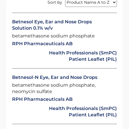
Sort by
Betnesol Eye, Ear and Nose Drops
Solution 0.1% w/v
betamethasone sodium phosphate
RPH Pharmaceuticals AB
Health Professionals (SmPC)
Patient Leaflet (PIL)
Betnesol-N Eye, Ear and Nose Drops
betamethasone sodium phosphate,
neomycin sulfate
RPH Pharmaceuticals AB
Health Professionals (SmPC)
Patient Leaflet (PIL)