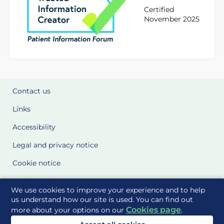
Certified
November 2025
Contact us
Links
Accessibility
Legal and privacy notice
Cookie notice
Cookie Settings
We use cookies to improve your experience and to help
Glossary
us understand how our site is used. You can find out
Cookies page
more about your options on our
.
Site Maps