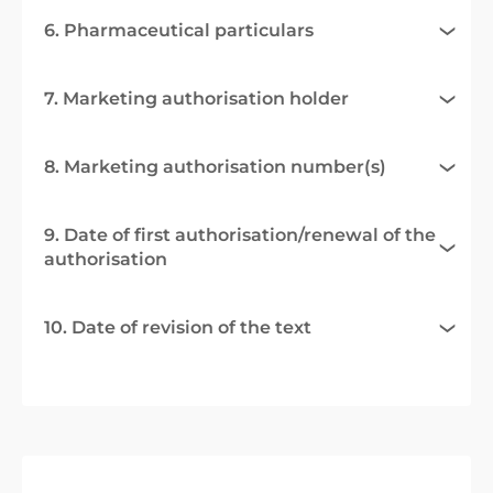
6. Pharmaceutical particulars
7. Marketing authorisation holder
8. Marketing authorisation number(s)
9. Date of first authorisation/renewal of the
authorisation
10. Date of revision of the text