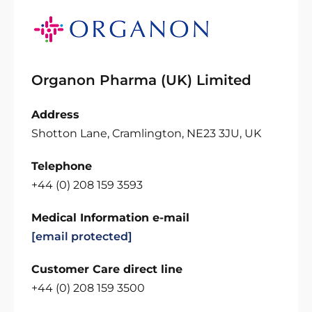
Organon Pharma (UK) Limited
Address
Shotton Lane, Cramlington, NE23 3JU, UK
Telephone
+44 (0) 208 159 3593
Medical Information e-mail
[email protected]
Customer Care direct line
+44 (0) 208 159 3500