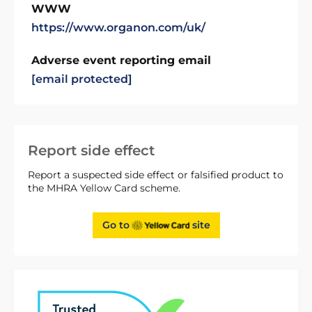
WWW
https://www.organon.com/uk/
Adverse event reporting email
[email protected]
Report side effect
Report a suspected side effect or falsified product to
the MHRA Yellow Card scheme.
Go to
site