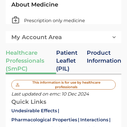
About Medicine
Prescription only medicine
My Account Area
Healthcare
Patient
Product
Professionals
Leaflet
Information
(SmPC)
(PIL)
This information is for use by healthcare
professionals
Last updated on emc:
10 Dec 2024
Quick Links
Undesirable Effects
Pharmacological Properties
Interactions