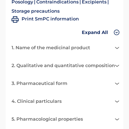
Posology
Contraindications
Excipients
Storage precautions
Print SmPC information
Expand All
1. Name of the medicinal product
2. Qualitative and quantitative composition
3. Pharmaceutical form
4. Clinical particulars
5. Pharmacological properties