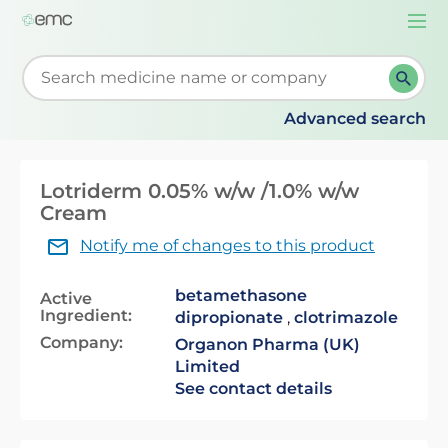
Togg
navi
Start typing to retrieve search suggestions. When su
Advanced search
Lotriderm 0.05% w/w /1.0% w/w
Cream
Notify me of changes to this product
betamethasone
Active
Ingredient:
dipropionate
,
clotrimazole
Company:
Organon Pharma (UK)
Limited
See contact details