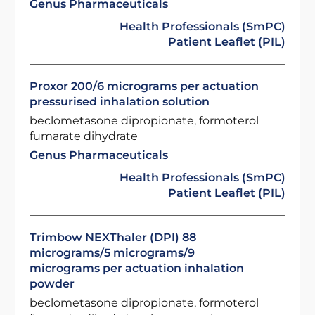
Genus Pharmaceuticals
Health Professionals (SmPC)
Patient Leaflet (PIL)
Proxor 200/6 micrograms per actuation
pressurised inhalation solution
beclometasone dipropionate, formoterol
fumarate dihydrate
Genus Pharmaceuticals
Health Professionals (SmPC)
Patient Leaflet (PIL)
Trimbow NEXThaler (DPI) 88
micrograms/5 micrograms/9
micrograms per actuation inhalation
powder
beclometasone dipropionate, formoterol