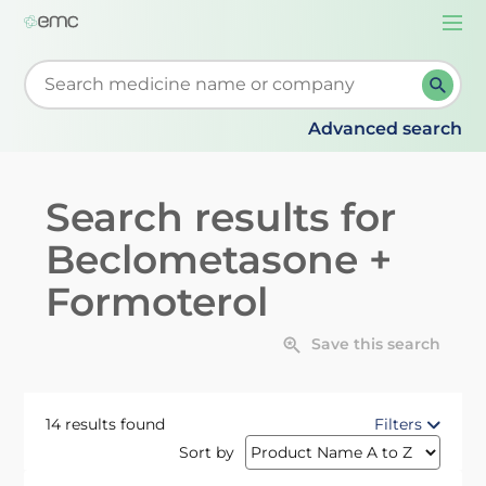
Togg
navi
Start typing to retrieve search suggestions. When su
Advanced search
Search results for
Beclometasone +
Formoterol
Save this search
14 results found
Filters
Sort by