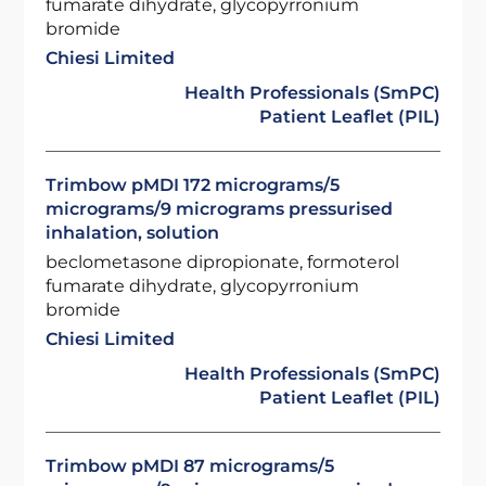
fumarate dihydrate, glycopyrronium
bromide
Chiesi Limited
Health Professionals (SmPC)
Patient Leaflet (PIL)
Trimbow pMDI 172 micrograms/5
micrograms/9 micrograms pressurised
inhalation, solution
beclometasone dipropionate, formoterol
fumarate dihydrate, glycopyrronium
bromide
Chiesi Limited
Health Professionals (SmPC)
Patient Leaflet (PIL)
Trimbow pMDI 87 micrograms/5