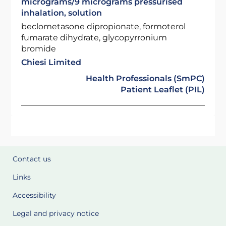
micrograms/9 micrograms pressurised
inhalation, solution
beclometasone dipropionate, formoterol
fumarate dihydrate, glycopyrronium
bromide
Chiesi Limited
Health Professionals (SmPC)
Patient Leaflet (PIL)
Contact us
Links
Accessibility
Legal and privacy notice