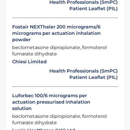
Health Professionals (SmPC)
Patient Leaflet (PIL)
Fostair NEXThaler 200 micrograms/6
micrograms per actuation inhalation
powder
beclometasone dipropionate, formoterol
fumarate dihydrate
Chiesi Limited
Health Professionals (SmPC)
Patient Leaflet (PIL)
Luforbec 100/6 micrograms per
actuation pressurised inhalation
solution
beclometasone dipropionate, formoterol
fumarate dihydrate