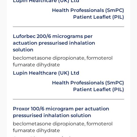
Lupin Healthcare (UK) Ltd
Health Professionals (SmPC)
Patient Leaflet (PIL)
Luforbec 200/6 micrograms per
actuation pressurised inhalation
solution
beclometasone dipropionate, formoterol
fumarate dihydrate
Lupin Healthcare (UK) Ltd
Health Professionals (SmPC)
Patient Leaflet (PIL)
Proxor 100/6 microgram per actuation
pressurised inhalation solution
beclometasone dipropionate, formoterol
fumarate dihydrate