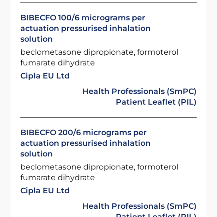
BIBECFO 100/6 micrograms per
actuation pressurised inhalation
solution
beclometasone dipropionate, formoterol
fumarate dihydrate
Cipla EU Ltd
Health Professionals (SmPC)
Patient Leaflet (PIL)
BIBECFO 200/6 micrograms per
actuation pressurised inhalation
solution
beclometasone dipropionate, formoterol
fumarate dihydrate
Cipla EU Ltd
Health Professionals (SmPC)
Patient Leaflet (PIL)