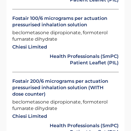
Fostair 100/6 micrograms per actuation
pressurised inhalation solution
beclometasone dipropionate, formoterol
fumarate dihydrate
Chiesi Limited
Health Professionals (SmPC)
Patient Leaflet (PIL)
Fostair 200/6 micrograms per actuation
pressurised inhalation solution (WITH
dose counter)
beclometasone dipropionate, formoterol
fumarate dihydrate
Chiesi Limited
Health Professionals (SmPC)