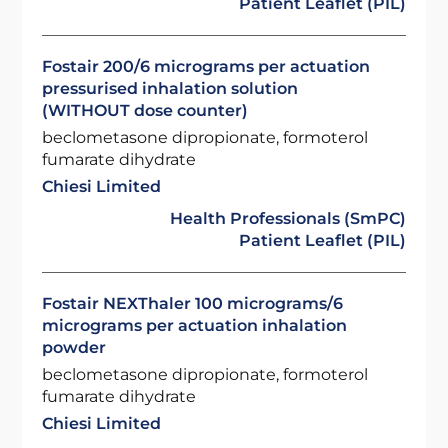
Patient Leaflet (PIL)
Fostair 200/6 micrograms per actuation
pressurised inhalation solution
(WITHOUT dose counter)
beclometasone dipropionate, formoterol
fumarate dihydrate
Chiesi Limited
Health Professionals (SmPC)
Patient Leaflet (PIL)
Fostair NEXThaler 100 micrograms/6
micrograms per actuation inhalation
powder
beclometasone dipropionate, formoterol
fumarate dihydrate
Chiesi Limited