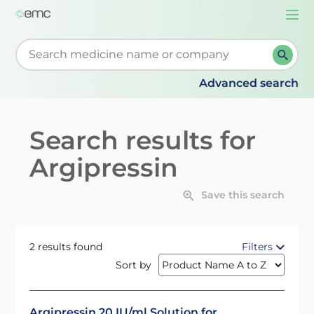
Togg
navi
Start typing to retrieve search suggestions. When su
Advanced search
Search results for
Argipressin
Save this search
2 results found
Filters
Sort by
Argipressin 20 IU/ml Solution for