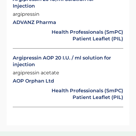
Injection
argipressin
ADVANZ Pharma
Health Professionals (SmPC)
Patient Leaflet (PIL)
Argipressin AOP 20 I.U. / ml solution for
injection
argipressin acetate
AOP Orphan Ltd
Health Professionals (SmPC)
Patient Leaflet (PIL)