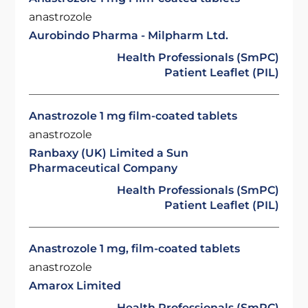
anastrozole
Aurobindo Pharma - Milpharm Ltd.
Health Professionals (SmPC)
Patient Leaflet (PIL)
Anastrozole 1 mg film-coated tablets
anastrozole
Ranbaxy (UK) Limited a Sun
Pharmaceutical Company
Health Professionals (SmPC)
Patient Leaflet (PIL)
Anastrozole 1 mg, film-coated tablets
anastrozole
Amarox Limited
Health Professionals (SmPC)