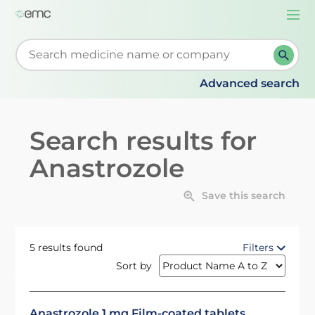
Togg
navi
Start typing to retrieve search suggestions. When su
Advanced search
Search results for
Anastrozole
Save this search
5 results found
Filters
Sort by
Anastrozole 1 mg Film-coated tablets