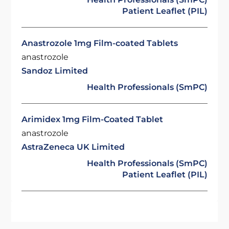
Patient Leaflet (PIL)
Anastrozole 1mg Film-coated Tablets
anastrozole
Sandoz Limited
Health Professionals (SmPC)
Arimidex 1mg Film-Coated Tablet
anastrozole
AstraZeneca UK Limited
Health Professionals (SmPC)
Patient Leaflet (PIL)