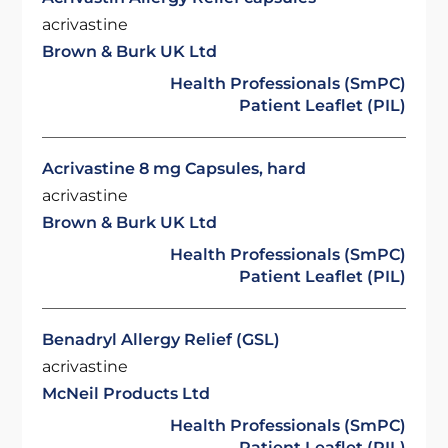
acrivastine
Brown & Burk UK Ltd
Health Professionals (SmPC)
Patient Leaflet (PIL)
Acrivastine 8 mg Capsules, hard
acrivastine
Brown & Burk UK Ltd
Health Professionals (SmPC)
Patient Leaflet (PIL)
Benadryl Allergy Relief (GSL)
acrivastine
McNeil Products Ltd
Health Professionals (SmPC)
Patient Leaflet (PIL)