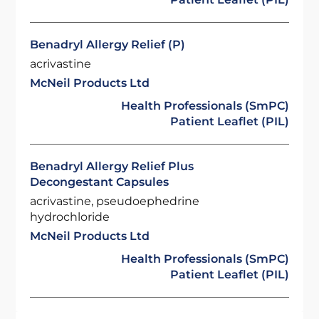
Benadryl Allergy Relief (P)
acrivastine
McNeil Products Ltd
Health Professionals (SmPC)
Patient Leaflet (PIL)
Benadryl Allergy Relief Plus
Decongestant Capsules
acrivastine, pseudoephedrine
hydrochloride
McNeil Products Ltd
Health Professionals (SmPC)
Patient Leaflet (PIL)