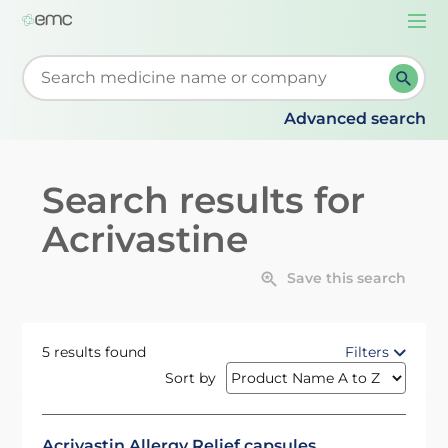
Togg
navi
Start typing to retrieve search suggestions. When su
Advanced search
Search results for
Acrivastine
Save this search
5 results found
Filters
Sort by
Acrivastin Allergy Relief capsules