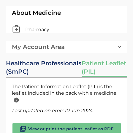
About Medicine
Pharmacy
My Account Area
Healthcare Professionals
Patient Leaflet
(SmPC)
(PIL)
The Patient Information Leaflet (PIL) is the
leaflet included in the pack with a medicine.
Last updated on emc:
10 Jun 2024
View or print the patient leaflet as PDF