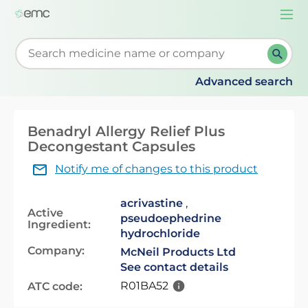
Togg
navi
Start typing to retrieve search suggestions. When su
Advanced search
Benadryl Allergy Relief Plus
Decongestant Capsules
Notify me of changes to this product
acrivastine
,
Active
pseudoephedrine
Ingredient:
hydrochloride
Company:
McNeil Products Ltd
See contact details
R01BA52
ATC code: