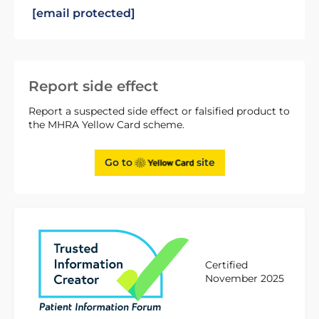
[email protected]
Report side effect
Report a suspected side effect or falsified product to
the MHRA Yellow Card scheme.
Go to
site
Certified
November 2025