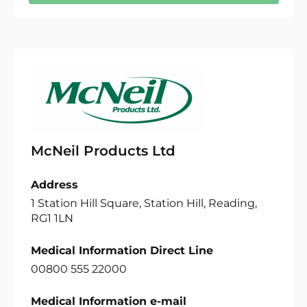
McNeil Products Ltd
Address
1 Station Hill Square, Station Hill, Reading,
RG1 1LN
Medical Information Direct Line
00800 555 22000
Medical Information e-mail