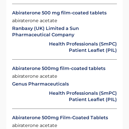
Abiraterone 500 mg film-coated tablets
abiraterone acetate
Ranbaxy (UK) Limited a Sun
Pharmaceutical Company
Health Professionals (SmPC)
Patient Leaflet (PIL)
Abiraterone 500mg film-coated tablets
abiraterone acetate
Genus Pharmaceuticals
Health Professionals (SmPC)
Patient Leaflet (PIL)
Abiraterone 500mg Film-Coated Tablets
abiraterone acetate