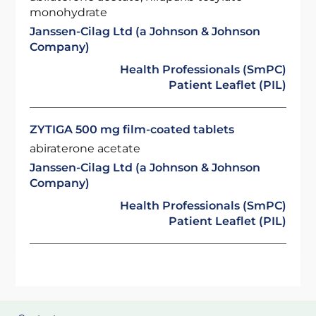
monohydrate
Janssen-Cilag Ltd (a Johnson & Johnson
Company)
Health Professionals (SmPC)
Patient Leaflet (PIL)
ZYTIGA 500 mg film-coated tablets
abiraterone acetate
Janssen-Cilag Ltd (a Johnson & Johnson
Company)
Health Professionals (SmPC)
Patient Leaflet (PIL)