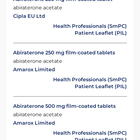
abiraterone acetate
Cipla EU Ltd
Health Professionals (SmPC)
Patient Leaflet (PIL)
Abiraterone 250 mg film-coated tablets
abiraterone acetate
Amarox Limited
Health Professionals (SmPC)
Patient Leaflet (PIL)
Abiraterone 500 mg film-coated tablets
abiraterone acetate
Amarox Limited
Health Professionals (SmPC)
Patient Leaflet (PIL)