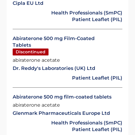
Cipla EU Ltd
Health Professionals (SmPC)
Patient Leaflet (PIL)
Abiraterone 500 mg Film-Coated
Tablets
Discontinued
abiraterone acetate
Dr. Reddy's Laboratories (UK) Ltd
Patient Leaflet (PIL)
Abiraterone 500 mg film-coated tablets
abiraterone acetate
Glenmark Pharmaceuticals Europe Ltd
Health Professionals (SmPC)
Patient Leaflet (PIL)