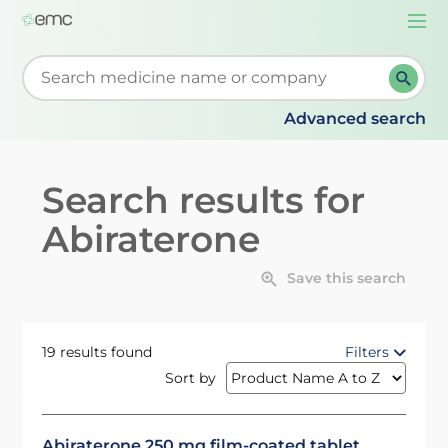
Togg
navi
Start typing to retrieve search suggestions. When su
Advanced search
Search results for
Abiraterone
Save this search
19 results found
Filters
Sort by
Abiraterone 250 mg film-coated tablet