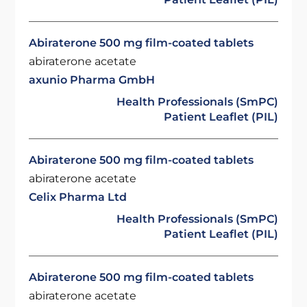
Abiraterone 500 mg film-coated tablets
abiraterone acetate
axunio Pharma GmbH
Health Professionals (SmPC)
Patient Leaflet (PIL)
Abiraterone 500 mg film-coated tablets
abiraterone acetate
Celix Pharma Ltd
Health Professionals (SmPC)
Patient Leaflet (PIL)
Abiraterone 500 mg film-coated tablets
abiraterone acetate