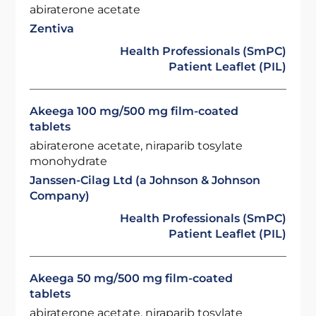
abiraterone acetate
Zentiva
Health Professionals (SmPC)
Patient Leaflet (PIL)
Akeega 100 mg/500 mg film-coated
tablets
abiraterone acetate, niraparib tosylate
monohydrate
Janssen-Cilag Ltd (a Johnson & Johnson
Company)
Health Professionals (SmPC)
Patient Leaflet (PIL)
Akeega 50 mg/500 mg film-coated
tablets
abiraterone acetate, niraparib tosylate