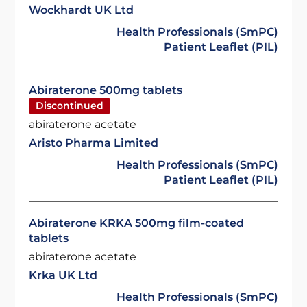
Wockhardt UK Ltd
Health Professionals (SmPC)
Patient Leaflet (PIL)
Abiraterone 500mg tablets
Discontinued
abiraterone acetate
Aristo Pharma Limited
Health Professionals (SmPC)
Patient Leaflet (PIL)
Abiraterone KRKA 500mg film-coated
tablets
abiraterone acetate
Krka UK Ltd
Health Professionals (SmPC)