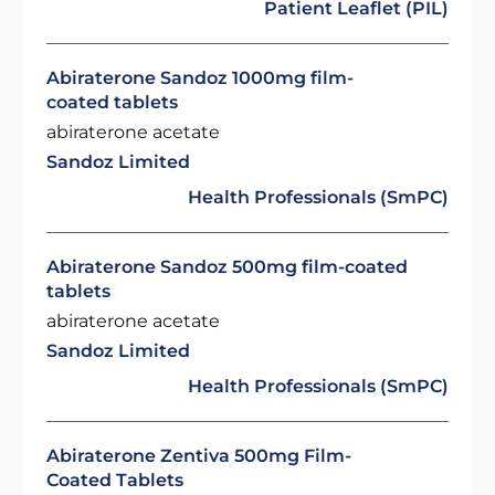
Patient Leaflet (PIL)
Abiraterone Sandoz 1000mg film-
coated tablets
abiraterone acetate
Sandoz Limited
Health Professionals (SmPC)
Abiraterone Sandoz 500mg film-coated
tablets
abiraterone acetate
Sandoz Limited
Health Professionals (SmPC)
Abiraterone Zentiva 500mg Film-
Coated Tablets