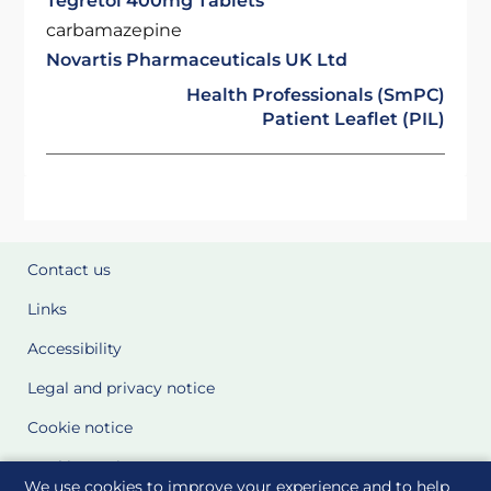
Tegretol 400mg Tablets
carbamazepine
Novartis Pharmaceuticals UK Ltd
Health Professionals (SmPC)
Patient Leaflet (PIL)
Contact us
Links
Accessibility
Legal and privacy notice
Cookie notice
Cookie Settings
We use cookies to improve your experience and to help