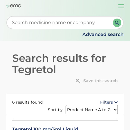
Togg
navi
Start typing to retrieve search suggestions. When su
Advanced search
Search results for
Tegretol
Save this search
6 results found
Filters
Sort by
Tegretol 100 mg/5ml Liquid