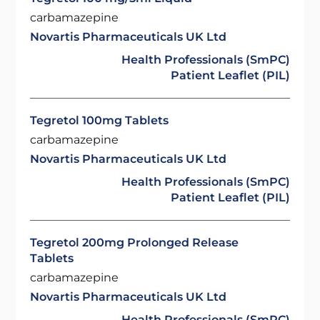
carbamazepine
Novartis Pharmaceuticals UK Ltd
Health Professionals (SmPC)
Patient Leaflet (PIL)
Tegretol 100mg Tablets
carbamazepine
Novartis Pharmaceuticals UK Ltd
Health Professionals (SmPC)
Patient Leaflet (PIL)
Tegretol 200mg Prolonged Release
Tablets
carbamazepine
Novartis Pharmaceuticals UK Ltd
Health Professionals (SmPC)