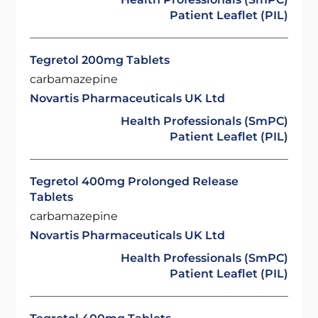
Patient Leaflet (PIL)
Tegretol 200mg Tablets
carbamazepine
Novartis Pharmaceuticals UK Ltd
Health Professionals (SmPC)
Patient Leaflet (PIL)
Tegretol 400mg Prolonged Release
Tablets
carbamazepine
Novartis Pharmaceuticals UK Ltd
Health Professionals (SmPC)
Patient Leaflet (PIL)