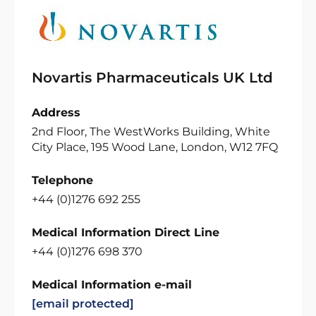
Novartis Pharmaceuticals UK Ltd
Address
2nd Floor, The WestWorks Building, White
City Place, 195 Wood Lane, London, W12 7FQ
Telephone
+44 (0)1276 692 255
Medical Information Direct Line
+44 (0)1276 698 370
Medical Information e-mail
[email protected]