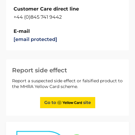
Customer Care direct line
+44 (0)845 741 9442
E-mail
[email protected]
Report side effect
Report a suspected side effect or falsified product to
the MHRA Yellow Card scheme.
Go to
site