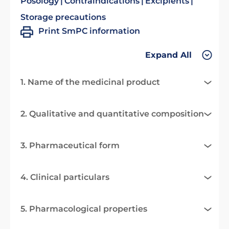
Posology
Contraindications
Excipients
Storage precautions
Print SmPC information
Expand All
1. Name of the medicinal product
2. Qualitative and quantitative composition
3. Pharmaceutical form
4. Clinical particulars
5. Pharmacological properties