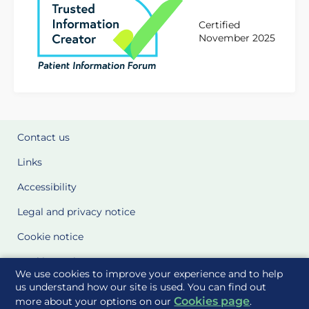
Certified
November 2025
Contact us
Links
Accessibility
Legal and privacy notice
Cookie notice
Cookie Settings
We use cookies to improve your experience and to help
Glossary
us understand how our site is used. You can find out
Cookies page
more about your options on our
.