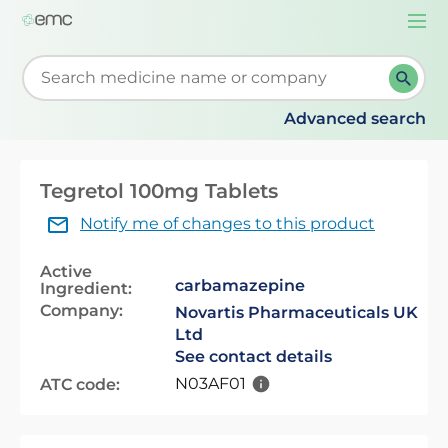
Togg
navi
Start typing to retrieve search suggestions. When su
Advanced search
Tegretol 100mg Tablets
Notify me of changes to this product
Active
carbamazepine
Ingredient:
Company:
Novartis Pharmaceuticals UK
Ltd
See contact details
N03AF01
ATC code: