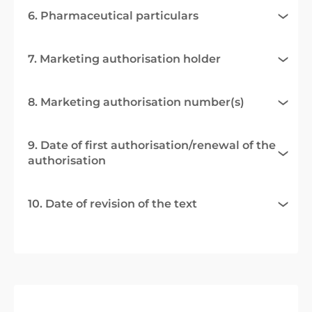
6. Pharmaceutical particulars
7. Marketing authorisation holder
8. Marketing authorisation number(s)
9. Date of first authorisation/renewal of the
authorisation
10. Date of revision of the text