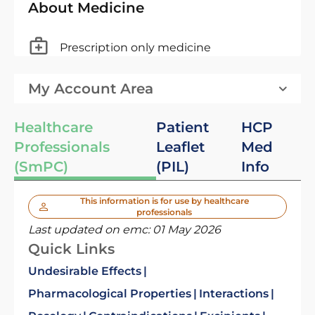
About Medicine
Prescription only medicine
My Account Area
Healthcare
Patient
HCP
Professionals
Leaflet
Med
(SmPC)
(PIL)
Info
This information is for use by healthcare
professionals
Last updated on emc:
01 May 2026
Quick Links
Undesirable Effects
Pharmacological Properties
Interactions