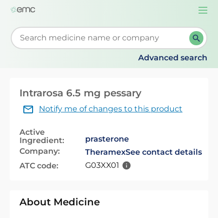
Togg
navi
Start typing to retrieve search suggestions. When su
Advanced search
Intrarosa 6.5 mg pessary
Notify me of changes to this product
Active
prasterone
Ingredient:
Company:
Theramex
See contact details
G03XX01
ATC code:
About Medicine