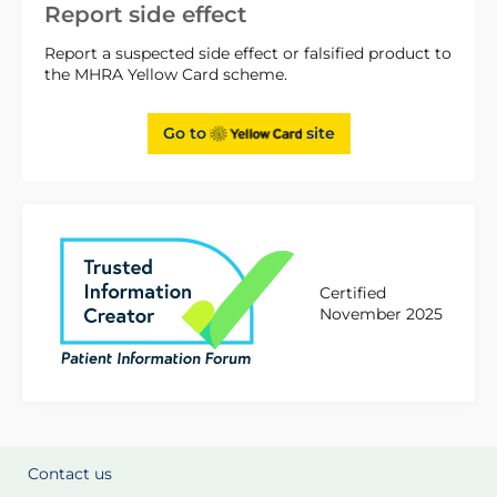
Report side effect
Report a suspected side effect or falsified product to
the MHRA Yellow Card scheme.
Go to
site
Certified
November 2025
Contact us