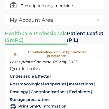
Prescription only medicine
My Account Area
Healthcare Professionals
Patient Leaflet
(SmPC)
(PIL)
This information is for use by healthcare
professionals
Last updated on emc:
08 May 2025
Quick Links
Undesirable Effects
Pharmacological Properties
Interactions
Posology
Contraindications
Excipients
Storage precautions
Print SmPC information