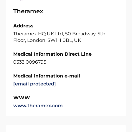
Theramex
Address
Theramex HQ UK Ltd, 50 Broadway, 5th
Floor, London, SW1H 0BL, UK
Medical Information Direct Line
0333 0096795
Medical Information e-mail
[email protected]
WWW
www.theramex.com