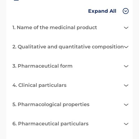
Expand All
1. Name of the medicinal product
2. Qualitative and quantitative composition
3. Pharmaceutical form
4. Clinical particulars
5. Pharmacological properties
6. Pharmaceutical particulars