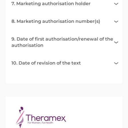
7. Marketing authorisation holder
8. Marketing authorisation number(s)
9. Date of first authorisation/renewal of the
authorisation
10. Date of revision of the text