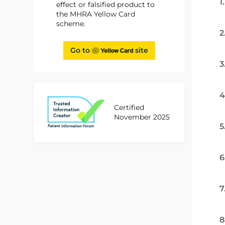
1
effect or falsified product to
the MHRA Yellow Card
scheme.
2
Go to
site
3
4
Certified
November 2025
5
6
7
8