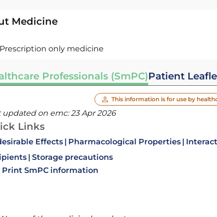
ut Medicine
Prescription only medicine
althcare Professionals (SmPC)
Patient Leafle
This information is for use by health
t updated on emc:
23 Apr 2026
ick Links
esirable Effects
Pharmacological Properties
Interac
ipients
Storage precautions
Print SmPC information