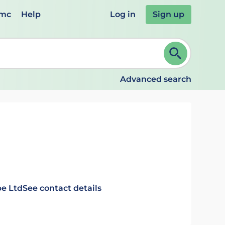
emc
Help
Log in
Sign up
review and ENTER to select. Continue typing to refine.
Advanced search
e Ltd
See contact details