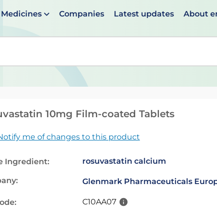
Medicines
Companies
Latest updates
About 
en suggestions are available use up and down arrows to 
vastatin 10mg Film-coated Tablets
Notify me of changes to this product
rosuvastatin calcium
e Ingredient:
any:
Glenmark Pharmaceuticals Europ
C10AA07
code: