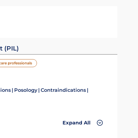
t (PIL)
care professionals
tions
Posology
Contraindications
Expand All