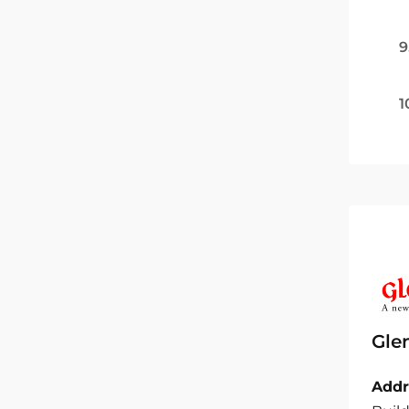
9
1
Gle
Addr