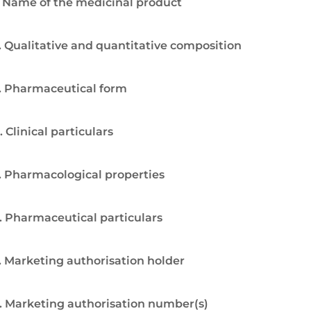
. Name of the medicinal product
. Qualitative and quantitative composition
. Pharmaceutical form
. Clinical particulars
. Pharmacological properties
. Pharmaceutical particulars
. Marketing authorisation holder
. Marketing authorisation number(s)