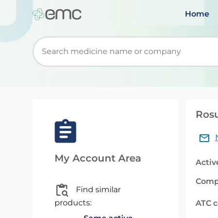
Home
Start typing to retrieve search suggestions. Wh
Rosu
My Account Area
Activ
Comp
Find similar
products:
ATC 