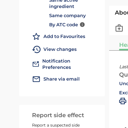
Same active
ingredient
Abo
Same company
By ATC code
Add to Favourites
He
View changes
Notification
Las
Preferences
Qu
Share via email
Und
Exc
Report side effect
Report a suspected side