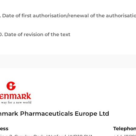
. Date of first authorisation/renewal of the authorisati
0. Date of revision of the text
nmark Pharmaceuticals Europe Ltd
ess
Telepho