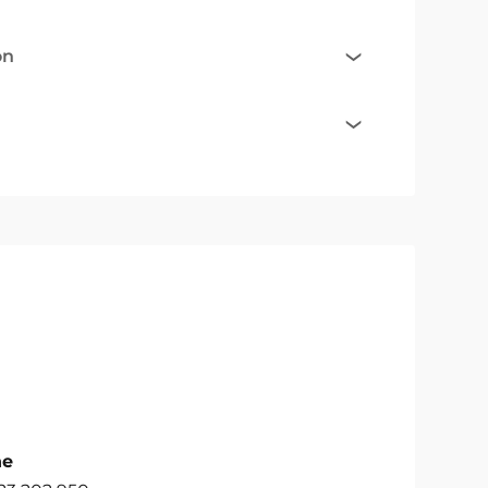
on
ne