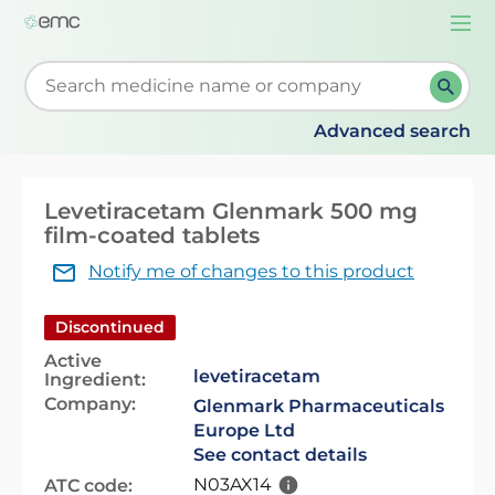
Togg
navi
Start typing to retrieve search suggestions. When su
Advanced search
Levetiracetam Glenmark 500 mg
film-coated tablets
Notify me of changes to this product
Discontinued
Active
levetiracetam
Ingredient:
Company:
Glenmark Pharmaceuticals
Europe Ltd
See contact details
N03AX14
ATC code: