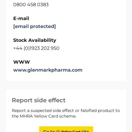
0800 458 0383
E-mail
[email protected]
Stock Availability
+44 (0)1923 202 950
WWW
www.glenmarkpharma.com
Report side effect
Report a suspected side effect or falsified product to
the MHRA Yellow Card scheme.
Go to
site