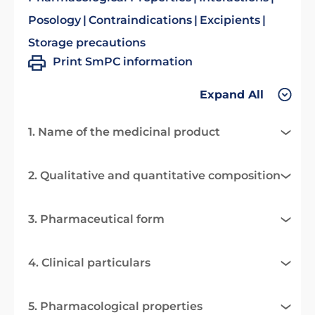
Posology
Contraindications
Excipients
Storage precautions
Print SmPC information
Expand All
1. Name of the medicinal product
2. Qualitative and quantitative composition
3. Pharmaceutical form
4. Clinical particulars
5. Pharmacological properties