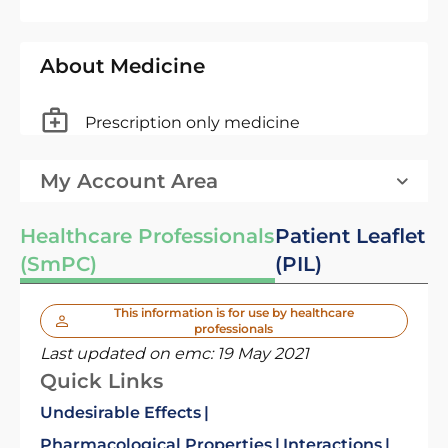
About Medicine
Prescription only medicine
My Account Area
Healthcare Professionals
Patient Leaflet
(SmPC)
(PIL)
This information is for use by healthcare
professionals
Last updated on emc:
19 May 2021
Quick Links
Undesirable Effects
Pharmacological Properties
Interactions