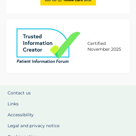
Certified
November 2025
Contact us
Links
Accessibility
Legal and privacy notice