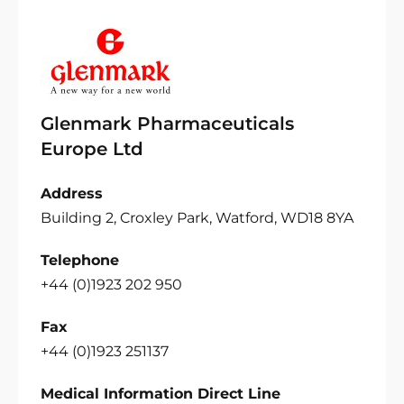
Glenmark Pharmaceuticals
Europe Ltd
Address
Building 2, Croxley Park, Watford, WD18 8YA
Telephone
+44 (0)1923 202 950
Fax
+44 (0)1923 251137
Medical Information Direct Line