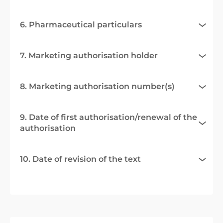
6. Pharmaceutical particulars
7. Marketing authorisation holder
8. Marketing authorisation number(s)
9. Date of first authorisation/renewal of the
authorisation
10. Date of revision of the text