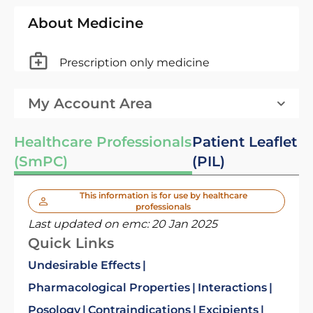
About Medicine
Prescription only medicine
My Account Area
Healthcare Professionals
Patient Leaflet
(SmPC)
(PIL)
This information is for use by healthcare
professionals
Last updated on emc:
20 Jan 2025
Quick Links
Undesirable Effects
Pharmacological Properties
Interactions
Posology
Contraindications
Excipients