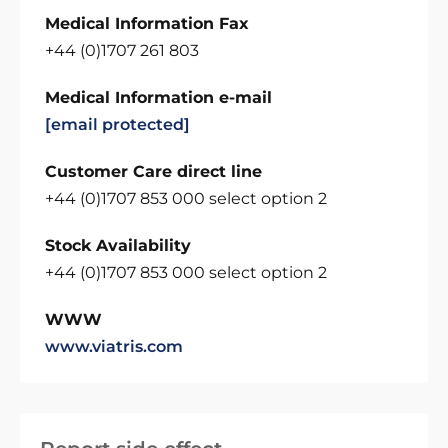
Medical Information Fax
+44 (0)1707 261 803
Medical Information e-mail
[email protected]
Customer Care direct line
+44 (0)1707 853 000 select option 2
Stock Availability
+44 (0)1707 853 000 select option 2
WWW
www.viatris.com