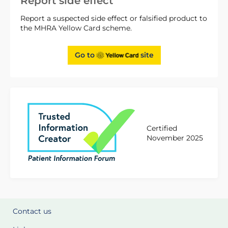
Report side effect
Report a suspected side effect or falsified product to
the MHRA Yellow Card scheme.
Go to
site
Certified
November 2025
Contact us