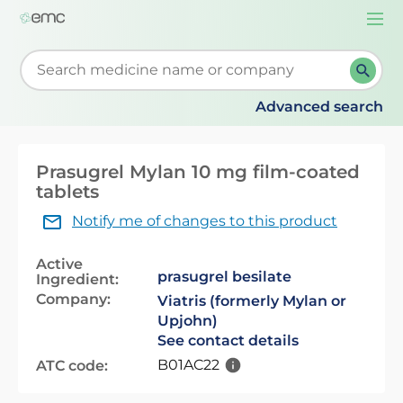
Togg
navi
Start typing to retrieve search suggestions. When su
Advanced search
Prasugrel Mylan 10 mg film-coated
tablets
Notify me of changes to this product
Active
prasugrel besilate
Ingredient:
Company:
Viatris (formerly Mylan or
Upjohn)
See contact details
B01AC22
ATC code: