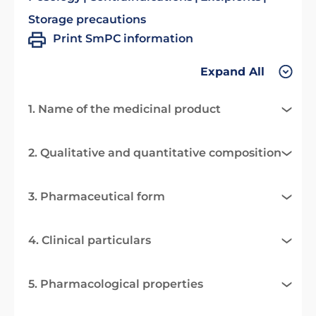
Storage precautions
Print SmPC information
Expand All
1. Name of the medicinal product
2. Qualitative and quantitative composition
3. Pharmaceutical form
4. Clinical particulars
5. Pharmacological properties