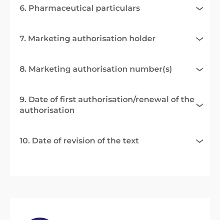
6. Pharmaceutical particulars
7. Marketing authorisation holder
8. Marketing authorisation number(s)
9. Date of first authorisation/renewal of the
authorisation
10. Date of revision of the text