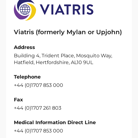
Viatris (formerly Mylan or Upjohn)
Address
Building 4, Trident Place, Mosquito Way,
Hatfield, Hertfordshire, AL10 9UL
Telephone
+44 (0)1707 853 000
Fax
+44 (0)1707 261 803
Medical Information Direct Line
+44 (0)1707 853 000