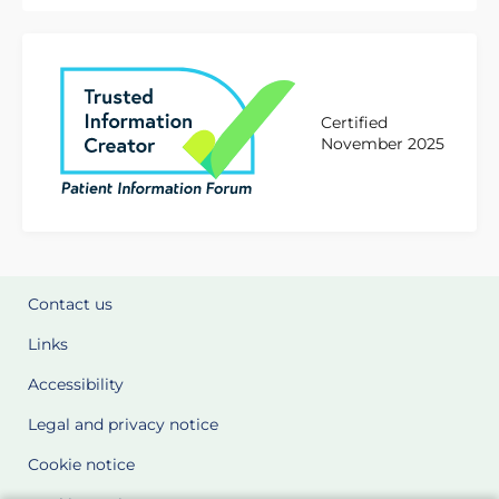
Certified
November 2025
Contact us
Links
Accessibility
Legal and privacy notice
Cookie notice