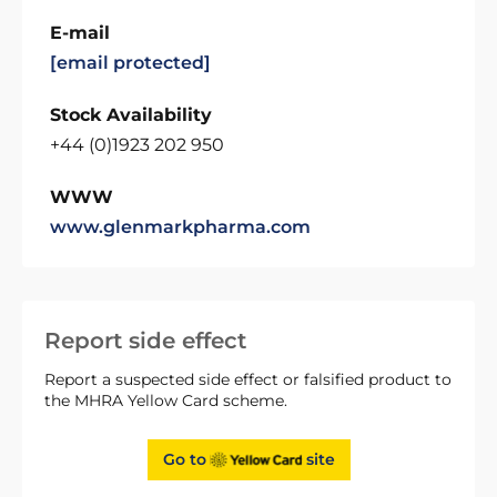
E-mail
[email protected]
Stock Availability
+44 (0)1923 202 950
WWW
www.glenmarkpharma.com
Report side effect
Report a suspected side effect or falsified product to
the MHRA Yellow Card scheme.
Go to
site