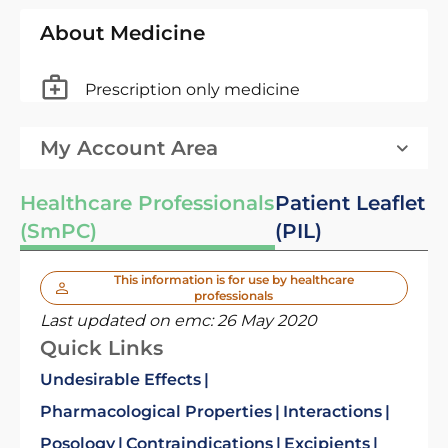
About Medicine
Prescription only medicine
My Account Area
Healthcare Professionals
Patient Leaflet
(SmPC)
(PIL)
This information is for use by healthcare
professionals
Last updated on emc:
26 May 2020
Quick Links
Undesirable Effects
Pharmacological Properties
Interactions
Posology
Contraindications
Excipients