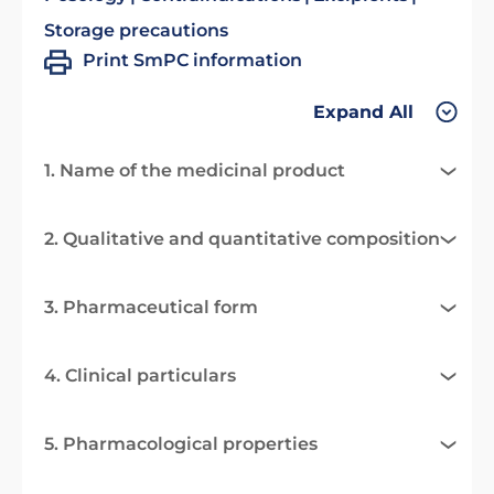
Storage precautions
Print SmPC information
Expand All
1. Name of the medicinal product
2. Qualitative and quantitative composition
3. Pharmaceutical form
4. Clinical particulars
5. Pharmacological properties