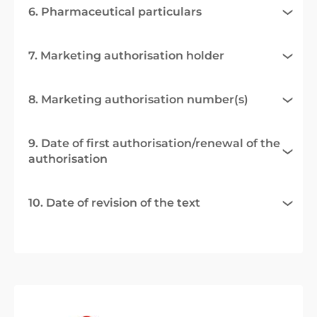
6. Pharmaceutical particulars
7. Marketing authorisation holder
8. Marketing authorisation number(s)
9. Date of first authorisation/renewal of the
authorisation
10. Date of revision of the text