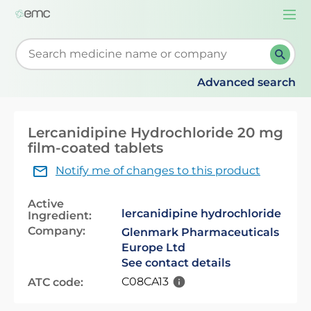
Togg
navi
Start typing to retrieve search suggestions. When su
Advanced search
Lercanidipine Hydrochloride 20 mg
film-coated tablets
Notify me of changes to this product
Active
lercanidipine hydrochloride
Ingredient:
Company:
Glenmark Pharmaceuticals
Europe Ltd
See contact details
C08CA13
ATC code: