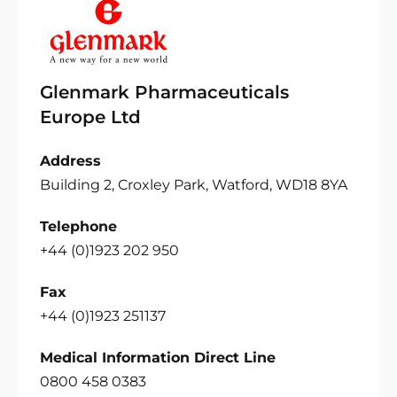
Glenmark Pharmaceuticals
Europe Ltd
Address
Building 2, Croxley Park, Watford, WD18 8YA
Telephone
+44 (0)1923 202 950
Fax
+44 (0)1923 251137
Medical Information Direct Line
0800 458 0383