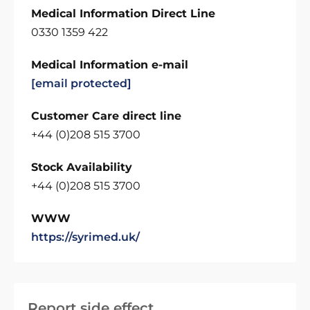
Medical Information Direct Line
0330 1359 422
Medical Information e-mail
[email protected]
Customer Care direct line
+44 (0)208 515 3700
Stock Availability
+44 (0)208 515 3700
WWW
https://syrimed.uk/
Report side effect