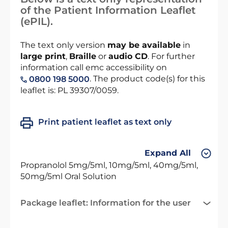
of the Patient Information Leaflet
(ePIL).
The text only version
may be available
in
large print
,
Braille
or
audio CD
. For further
information call emc accessibility on
. The product code(s) for this
0800 198 5000
leaflet is: PL 39307/0059.
Print patient leaflet as text only
Expand All
Propranolol 5mg/5ml, 10mg/5ml, 40mg/5ml,
50mg/5ml Oral Solution
Package leaflet: Information for the user