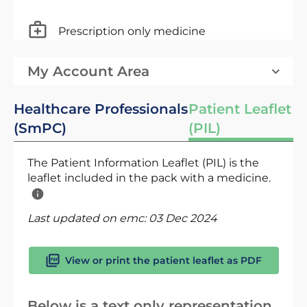
Prescription only medicine
My Account Area
Healthcare Professionals
Patient Leaflet
(SmPC)
(PIL)
The Patient Information Leaflet (PIL) is the
leaflet included in the pack with a medicine.
Last updated on emc:
03 Dec 2024
View or print the patient leaflet as PDF
Below is a text only representation