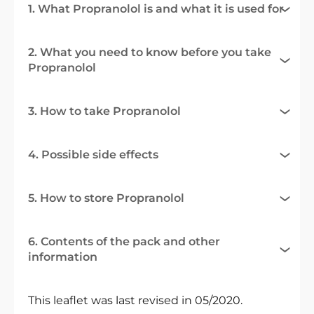
1. What Propranolol is and what it is used for
2. What you need to know before you take
Propranolol
3. How to take Propranolol
4. Possible side effects
5. How to store Propranolol
6. Contents of the pack and other
information
This leaflet was last revised in 05/2020.