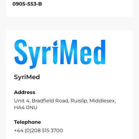
0905-553-B
SyriMed
Address
Unit 4, Bradfield Road, Ruislip, Middlesex,
HA4 0NU
Telephone
+44 (0)208 515 3700