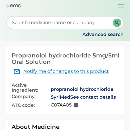
Togg
navi
Start typing to retrieve search suggestions. When su
Advanced search
Propranolol hydrochloride 5mg/5ml
Oral Solution
Notify me of changes to this product
Active
propranolol hydrochloride
Ingredient:
Company:
SyriMed
See contact details
C07AA05
ATC code:
About Medicine