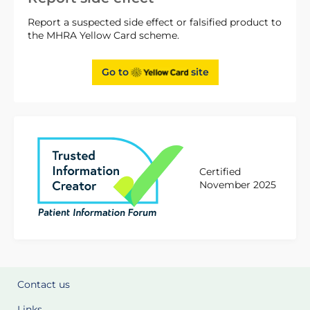
Report a suspected side effect or falsified product to
the MHRA Yellow Card scheme.
Go to
site
Certified
November 2025
Contact us
Links