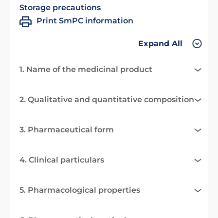
Storage precautions
Print SmPC information
Expand All
1. Name of the medicinal product
2. Qualitative and quantitative composition
3. Pharmaceutical form
4. Clinical particulars
5. Pharmacological properties