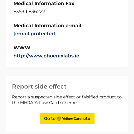
Medical Information Fax
+353 1 8362271
Medical Information e-mail
[email protected]
WWW
http://www.phoenixlabs.ie
Report side effect
Report a suspected side effect or falsified product to
the MHRA Yellow Card scheme.
Go to
site