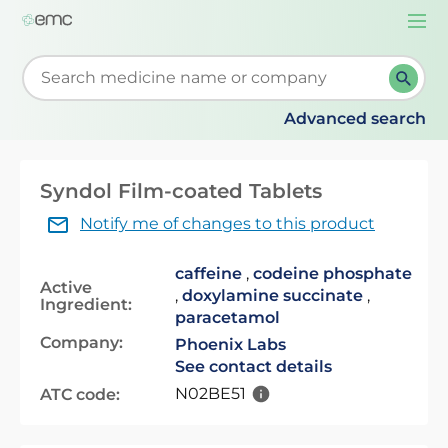
Togg
navi
Start typing to retrieve search suggestions. When su
Advanced search
Syndol Film-coated Tablets
Notify me of changes to this product
caffeine
,
codeine phosphate
Active
,
doxylamine succinate
,
Ingredient:
paracetamol
Company:
Phoenix Labs
See contact details
N02BE51
ATC code: