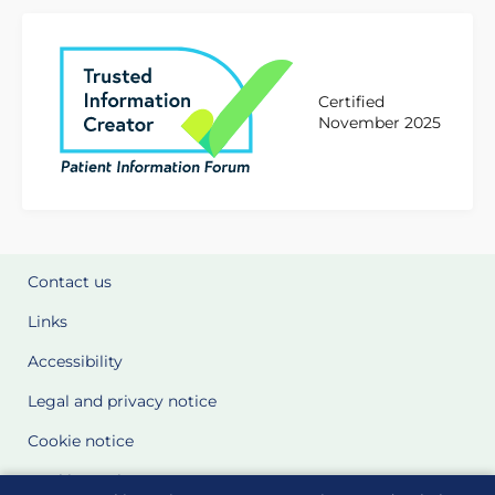
Certified
November 2025
Contact us
Links
Accessibility
Legal and privacy notice
Cookie notice
Cookie Settings