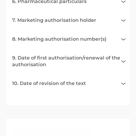
6. Pharmaceutical particulars
7. Marketing authorisation holder
8. Marketing authorisation number(s)
9. Date of first authorisation/renewal of the
authorisation
10. Date of revision of the text