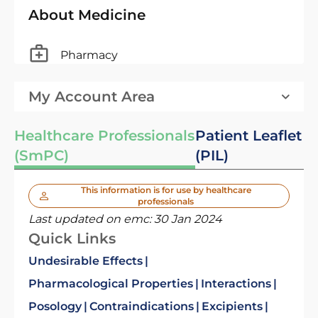
About Medicine
Pharmacy
My Account Area
Healthcare Professionals
Patient Leaflet
(SmPC)
(PIL)
This information is for use by healthcare
professionals
Last updated on emc:
30 Jan 2024
Quick Links
Undesirable Effects
Pharmacological Properties
Interactions
Posology
Contraindications
Excipients