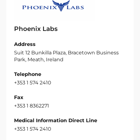
Phoenix Labs
Address
Suit 12 Bunkilla Plaza, Bracetown Business
Park, Meath, Ireland
Telephone
+353 1 574 2410
Fax
+353 1 8362271
Medical Information Direct Line
+353 1 574 2410