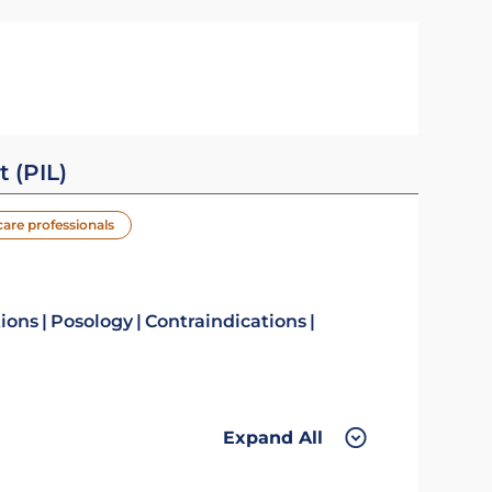
t (PIL)
care professionals
tions
Posology
Contraindications
Expand All