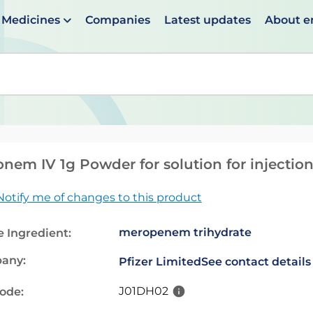
Medicines
Companies
Latest updates
About 
en suggestions are available use up and down arrows to 
nem IV 1g Powder for solution for injection
Notify me of changes to this product
meropenem trihydrate
e Ingredient:
any:
Pfizer Limited
See contact details
J01DH02
code: