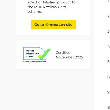
1
effect or falsified product to
the MHRA Yellow Card
scheme.
2
Go to
site
3
4
Certified
November 2025
5
6
7
8