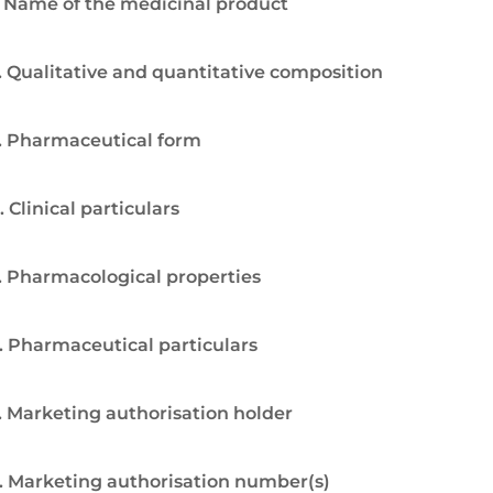
. Name of the medicinal product
. Qualitative and quantitative composition
. Pharmaceutical form
. Clinical particulars
. Pharmacological properties
. Pharmaceutical particulars
. Marketing authorisation holder
. Marketing authorisation number(s)