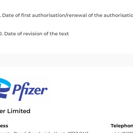
. Date of first authorisation/renewal of the authorisati
0. Date of revision of the text
er Limited
ess
Telepho