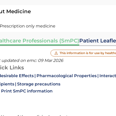
ut Medicine
Prescription only medicine
althcare Professionals (SmPC)
Patient Leafle
This information is for use by health
t updated on emc:
09 Mar 2026
ick Links
esirable Effects
Pharmacological Properties
Interac
ipients
Storage precautions
Print SmPC information