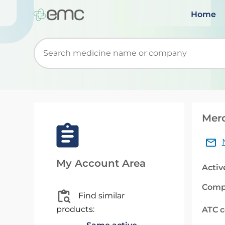
Home
Start typing to retrieve search suggestions. Wh
Mero
My Account Area
Activ
Comp
Find similar
products:
ATC 