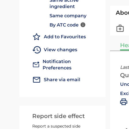
Same active
ingredient
Abo
Same company
By ATC code
Add to Favourites
He
View changes
Notification
Las
Preferences
Qu
Share via email
Und
Exc
Report side effect
Report a suspected side