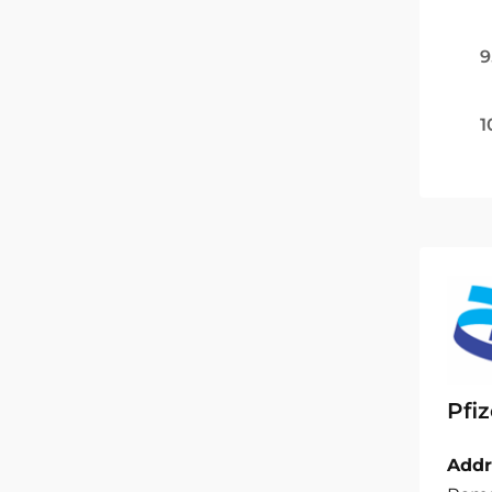
9
1
Pfiz
Addr