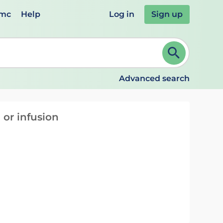
emc
Help
Log in
Sign up
review and ENTER to select. Continue typing to refine.
Advanced search
 or infusion