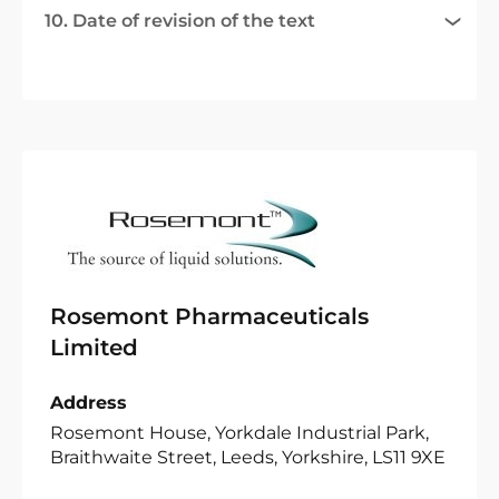
10. Date of revision of the text
Rosemont Pharmaceuticals
Limited
Address
Rosemont House, Yorkdale Industrial Park,
Braithwaite Street, Leeds, Yorkshire, LS11 9XE