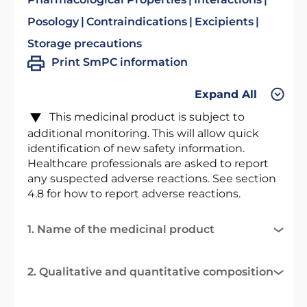
Posology
Contraindications
Excipients
Storage precautions
Print SmPC information
Expand All
This medicinal product is subject to
additional monitoring. This will allow quick
identification of new safety information.
Healthcare professionals are asked to report
any suspected adverse reactions. See section
4.8 for how to report adverse reactions.
1. Name of the medicinal product
2. Qualitative and quantitative composition