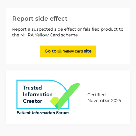
Report side effect
Report a suspected side effect or falsified product to
the MHRA Yellow Card scheme.
Go to
site
Certified
November 2025