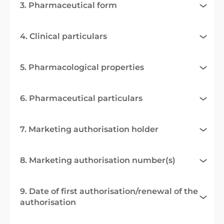
3. Pharmaceutical form
4. Clinical particulars
5. Pharmacological properties
6. Pharmaceutical particulars
7. Marketing authorisation holder
8. Marketing authorisation number(s)
9. Date of first authorisation/renewal of the
authorisation