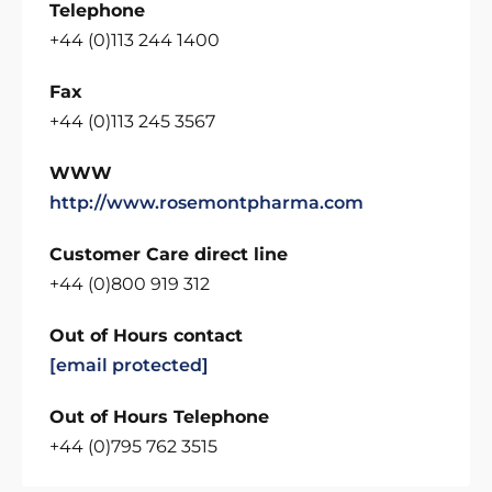
Telephone
+44 (0)113 244 1400
Fax
+44 (0)113 245 3567
WWW
http://www.rosemontpharma.com
Customer Care direct line
+44 (0)800 919 312
Out of Hours contact
[email protected]
Out of Hours Telephone
+44 (0)795 762 3515