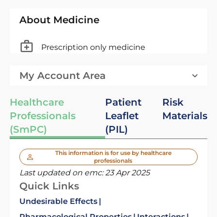
About Medicine
Prescription only medicine
My Account Area
Healthcare
Patient
Risk
Professionals
Leaflet
Materials
(SmPC)
(PIL)
This information is for use by healthcare
professionals
Last updated on emc:
23 Apr 2025
Quick Links
Undesirable Effects
Pharmacological Properties
Interactions