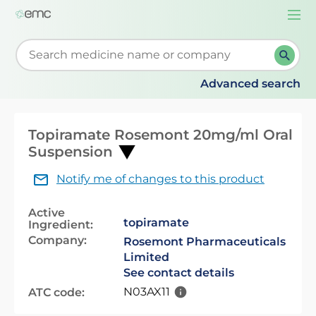
Togg
navi
Start typing to retrieve search suggestions. When su
Advanced search
Topiramate Rosemont 20mg/ml Oral
Suspension
Notify me of changes to this product
Active
topiramate
Ingredient:
Company:
Rosemont Pharmaceuticals
Limited
See contact details
N03AX11
ATC code: