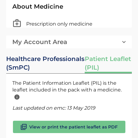
About Medicine
Prescription only medicine
My Account Area
Healthcare Professionals
Patient Leaflet
(SmPC)
(PIL)
The Patient Information Leaflet (PIL) is the
leaflet included in the pack with a medicine.
Last updated on emc:
13 May 2019
View or print the patient leaflet as PDF