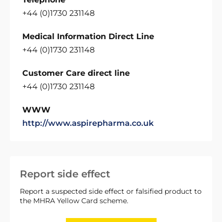
+44 (0)1730 231148
Medical Information Direct Line
+44 (0)1730 231148
Customer Care direct line
+44 (0)1730 231148
WWW
http://www.aspirepharma.co.uk
Report side effect
Report a suspected side effect or falsified product to
the MHRA Yellow Card scheme.