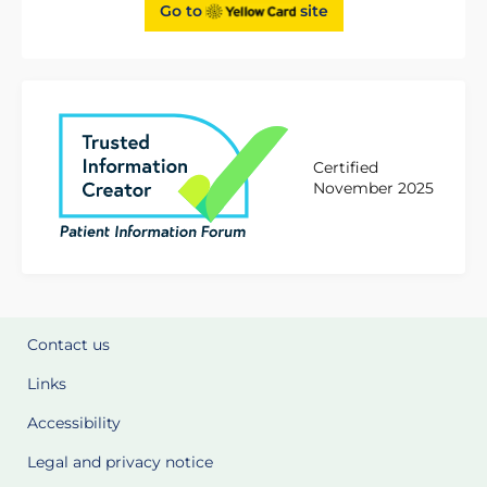
Go to
site
Certified
November 2025
Contact us
Links
Accessibility
Legal and privacy notice