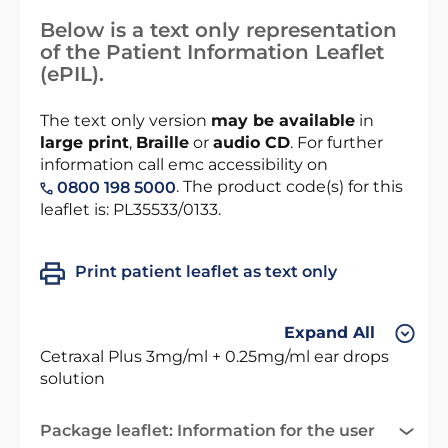
Below is a text only representation
of the Patient Information Leaflet
(ePIL).
The text only version
may be available
in
large print
,
Braille
or
audio CD
. For further
information call emc accessibility on
. The product code(s) for this
0800 198 5000
leaflet is: PL35533/0133.
Print patient leaflet as text only
Expand All
Cetraxal Plus 3mg/ml + 0.25mg/ml ear drops
solution
Package leaflet: Information for the user