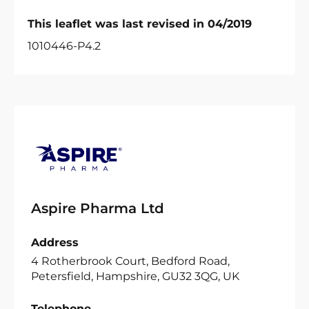
This leaflet was last revised in 04/2019
1010446-P4.2
Aspire Pharma Ltd
Address
4 Rotherbrook Court, Bedford Road,
Petersfield, Hampshire, GU32 3QG, UK
Telephone