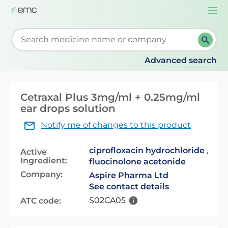
Togg
navi
Start typing to retrieve search suggestions. When su
Advanced search
Cetraxal Plus 3mg/ml + 0.25mg/ml
ear drops solution
Notify me of changes to this product
ciprofloxacin hydrochloride
,
Active
Ingredient:
fluocinolone acetonide
Company:
Aspire Pharma Ltd
See contact details
S02CA05
ATC code: