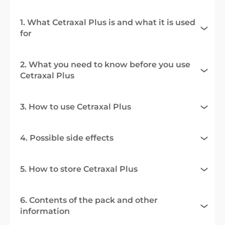
1. What Cetraxal Plus is and what it is used
for
2. What you need to know before you use
Cetraxal Plus
3. How to use Cetraxal Plus
4. Possible side effects
5. How to store Cetraxal Plus
6. Contents of the pack and other
information