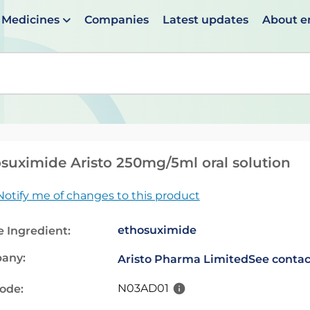
Medicines
Companies
Latest updates
About 
en suggestions are available use up and down arrows to 
suximide Aristo 250mg/5ml oral solution
Notify me of changes to this product
ethosuximide
e Ingredient:
any:
Aristo Pharma Limited
See contac
N03AD01
code: