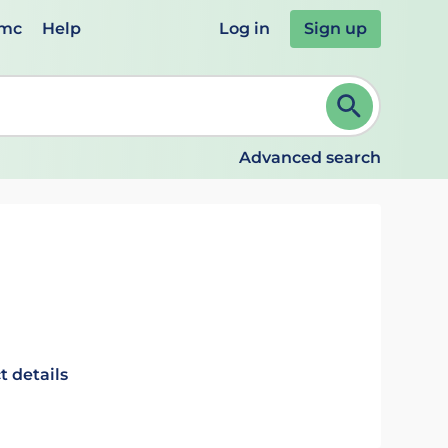
emc
Help
Log in
Sign up
review and ENTER to select. Continue typing to refine.
Advanced search
t details