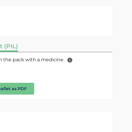
t (PIL)
 in the pack with a medicine.
eaflet as PDF