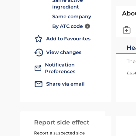
Same active
ingredient
Abo
Same company
By ATC code
Add to Favourites
He
View changes
The 
Notification
Preferences
Las
Share via email
Report side effect
Report a suspected side