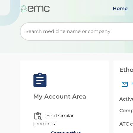
Home
Start typing to retrieve search suggestions. Wh
Etho
My Account Area
Activ
Comp
Find similar
products:
ATC 