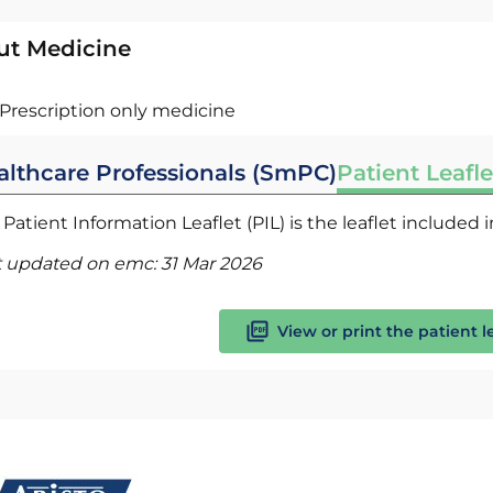
ut Medicine
Prescription only medicine
althcare Professionals (SmPC)
Patient Leafle
Patient Information Leaflet (PIL) is the leaflet included
t updated on emc:
31 Mar 2026
View or print the patient l