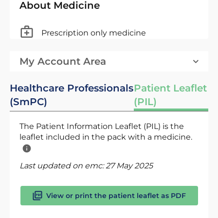
About Medicine
Prescription only medicine
My Account Area
Healthcare Professionals
Patient Leaflet
(SmPC)
(PIL)
The Patient Information Leaflet (PIL) is the
leaflet included in the pack with a medicine.
Last updated on emc:
27 May 2025
View or print the patient leaflet as PDF