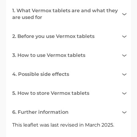
1. What Vermox tablets are and what they
are used for
2. Before you use Vermox tablets
3. How to use Vermox tablets
4. Possible side effects
5. How to store Vermox tablets
6. Further information
This leaflet was last revised in March 2025.