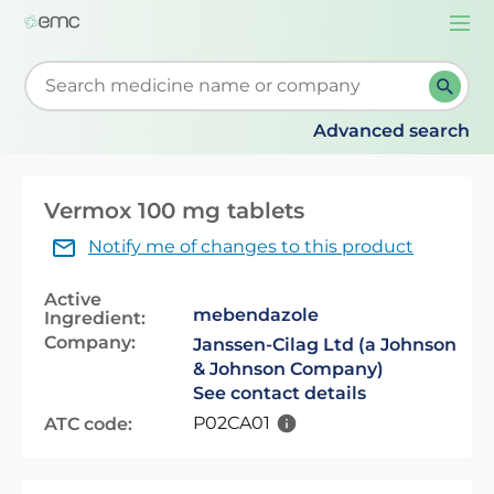
Togg
navi
Start typing to retrieve search suggestions. When su
Advanced search
Vermox 100 mg tablets
Notify me of changes to this product
Active
mebendazole
Ingredient:
Company:
Janssen-Cilag Ltd (a Johnson
& Johnson Company)
See contact details
P02CA01
ATC code: