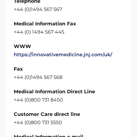
Telephone
+44 (0)1494 567 567
Medical Information Fax
+44 (0) 1494 567 445
WWW
https://innovativemedicine.jnj.com/uk/
Fax
+44 (0)1494 567 568
Medical Information Direct Line
+44 (0)800 731 8450
Customer Care direct line
+44 (0)800 731 5550
Medical Information e-mail