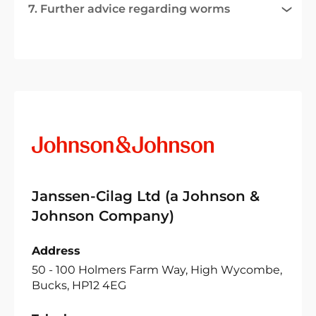
7. Further advice regarding worms
Janssen-Cilag Ltd (a Johnson &
Johnson Company)
Address
50 - 100 Holmers Farm Way, High Wycombe,
Bucks, HP12 4EG