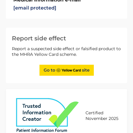
[email protected]
Report side effect
Report a suspected side effect or falsified product to
the MHRA Yellow Card scheme.
Go to
site
Certified
November 2025