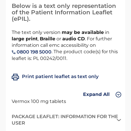
Below is a text only representation
of the Patient Information Leaflet
(ePIL).
The text only version
may be available
in
large print
,
Braille
or
audio CD
. For further
information call emc accessibility on
. The product code(s) for this
0800 198 5000
leaflet is: PL 00242/0011.
Print patient leaflet as text only
Expand All
Vermox 100 mg tablets
PACKAGE LEAFLET: INFORMATION FOR THE
USER