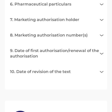
6. Pharmaceutical particulars
7. Marketing authorisation holder
8. Marketing authorisation number(s)
9. Date of first authorisation/renewal of the
authorisation
10. Date of revision of the text