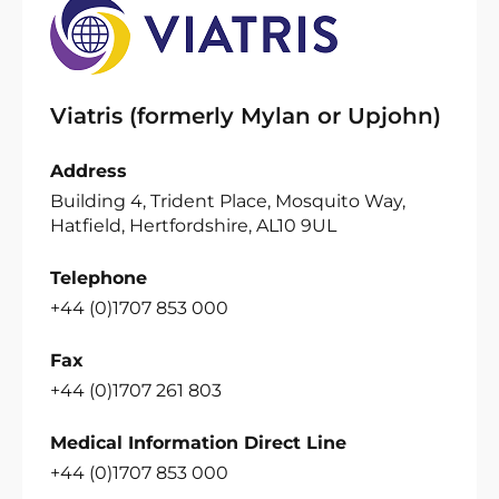
Viatris (formerly Mylan or Upjohn)
Address
Building 4, Trident Place, Mosquito Way,
Hatfield, Hertfordshire, AL10 9UL
Telephone
+44 (0)1707 853 000
Fax
+44 (0)1707 261 803
Medical Information Direct Line
+44 (0)1707 853 000