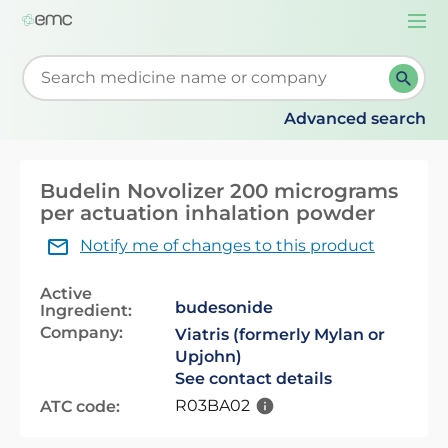
Togg
navi
Start typing to retrieve search suggestions. When su
Advanced search
Budelin Novolizer 200 micrograms
per actuation inhalation powder
Notify me of changes to this product
Active
budesonide
Ingredient:
Company:
Viatris (formerly Mylan or
Upjohn)
See contact details
R03BA02
ATC code: