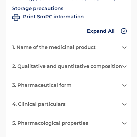
Storage precautions
Print SmPC information
Expand All
1. Name of the medicinal product
2. Qualitative and quantitative composition
3. Pharmaceutical form
4. Clinical particulars
5. Pharmacological properties