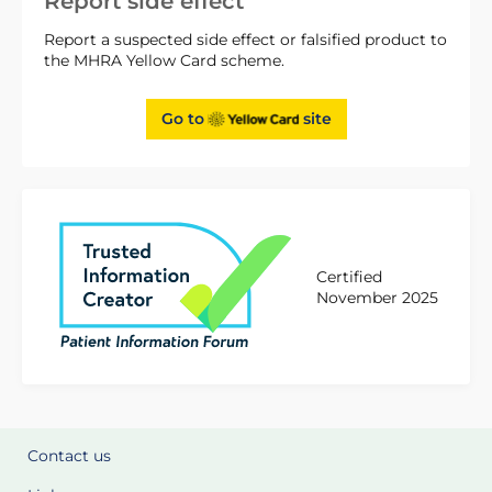
Report side effect
Report a suspected side effect or falsified product to
the MHRA Yellow Card scheme.
Go to
site
Certified
November 2025
Contact us