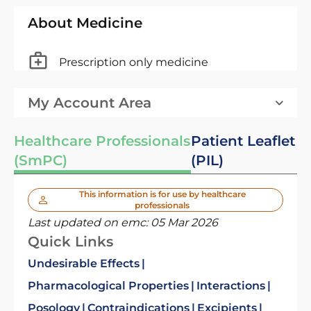
About Medicine
Prescription only medicine
My Account Area
Healthcare Professionals
Patient Leaflet
(SmPC)
(PIL)
This information is for use by healthcare
professionals
Last updated on emc:
05 Mar 2026
Quick Links
Undesirable Effects
Pharmacological Properties
Interactions
Posology
Contraindications
Excipients