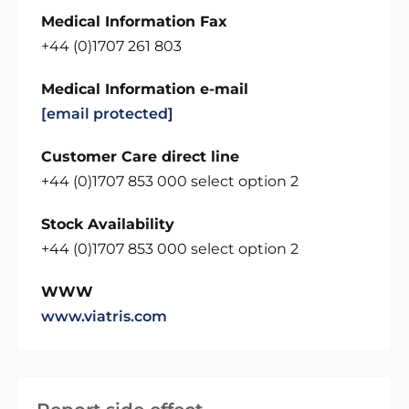
Medical Information Fax
+44 (0)1707 261 803
Medical Information e-mail
[email protected]
Customer Care direct line
+44 (0)1707 853 000 select option 2
Stock Availability
+44 (0)1707 853 000 select option 2
WWW
www.viatris.com