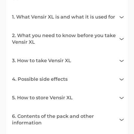
1. What Vensir XL is and what it is used for
2. What you need to know before you take
Vensir XL
3. How to take Vensir XL
4. Possible side effects
5. How to store Vensir XL
6. Contents of the pack and other
information