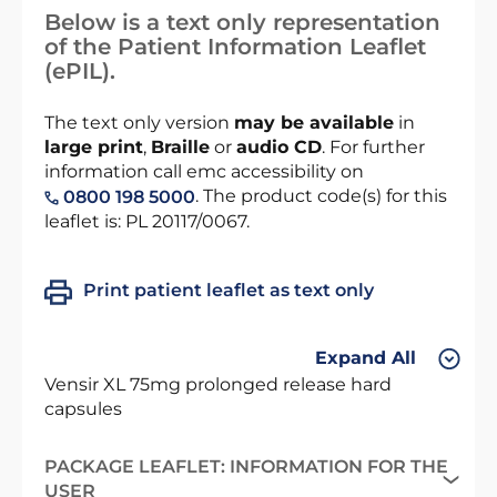
Below is a text only representation
of the Patient Information Leaflet
(ePIL).
The text only version
may be available
in
large print
,
Braille
or
audio CD
. For further
information call emc accessibility on
. The product code(s) for this
0800 198 5000
leaflet is: PL 20117/0067.
Print patient leaflet as text only
Expand All
Vensir XL 75mg prolonged release hard
capsules
PACKAGE LEAFLET: INFORMATION FOR THE
USER