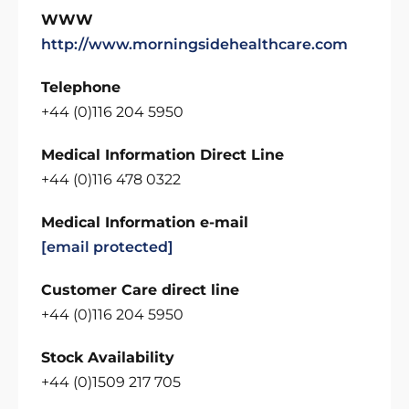
WWW
http://www.morningsidehealthcare.com
Telephone
+44 (0)116 204 5950
Medical Information Direct Line
+44 (0)116 478 0322
Medical Information e-mail
[email protected]
Customer Care direct line
+44 (0)116 204 5950
Stock Availability
+44 (0)1509 217 705