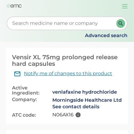
Togg
navi
Start typing to retrieve search suggestions. When su
Advanced search
Vensir XL 75mg prolonged release
hard capsules
Notify me of changes to this product
Active
venlafaxine hydrochloride
Ingredient:
Company:
Morningside Healthcare Ltd
See contact details
N06AX16
ATC code: