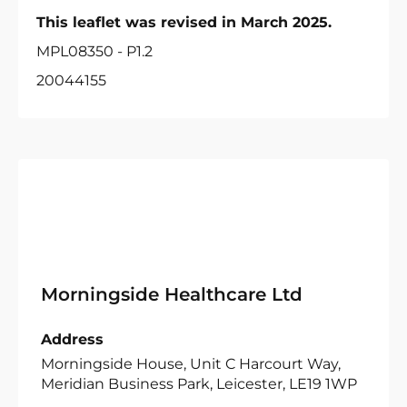
This leaflet was revised in March 2025.
MPL08350 - P1.2
20044155
Morningside Healthcare Ltd
Address
Morningside House, Unit C Harcourt Way,
Meridian Business Park, Leicester, LE19 1WP