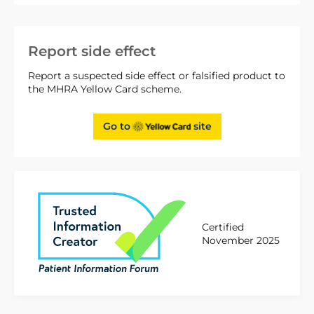
Report side effect
Report a suspected side effect or falsified product to
the MHRA Yellow Card scheme.
Go to
site
Certified
November 2025