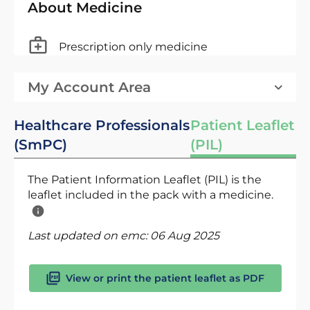
About Medicine
Prescription only medicine
My Account Area
Healthcare Professionals
Patient Leaflet
(SmPC)
(PIL)
The Patient Information Leaflet (PIL) is the
leaflet included in the pack with a medicine.
Last updated on emc:
06 Aug 2025
View or print the patient leaflet as PDF