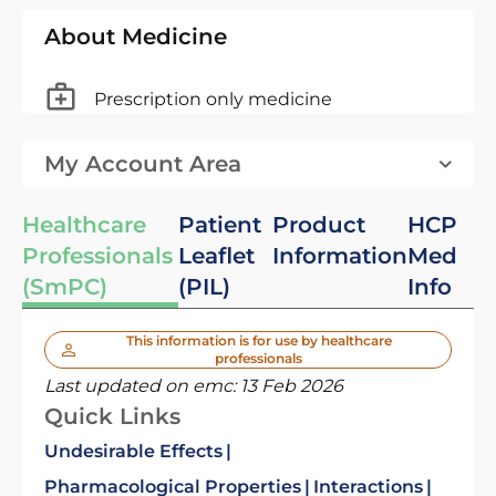
About Medicine
Prescription only medicine
My Account Area
Healthcare
Patient
Product
HCP
Professionals
Leaflet
Information
Med
(SmPC)
(PIL)
Info
This information is for use by healthcare
professionals
Last updated on emc:
13 Feb 2026
Quick Links
Undesirable Effects
Pharmacological Properties
Interactions