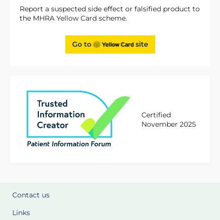
Report a suspected side effect or falsified product to
the MHRA Yellow Card scheme.
Go to
site
Certified
November 2025
Contact us
Links