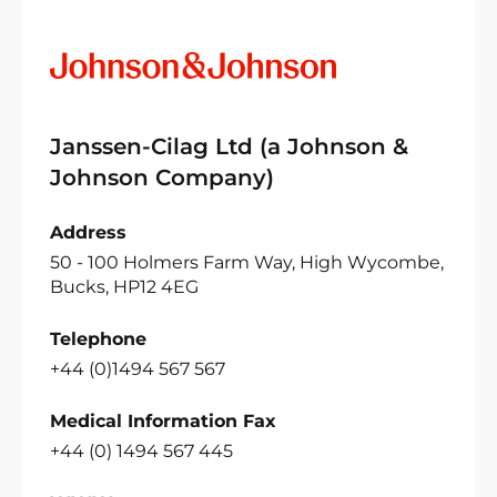
Janssen-Cilag Ltd (a Johnson &
Johnson Company)
Address
50 - 100 Holmers Farm Way, High Wycombe,
Bucks, HP12 4EG
Telephone
+44 (0)1494 567 567
Medical Information Fax
+44 (0) 1494 567 445