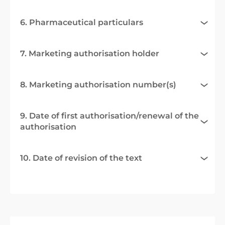
6. Pharmaceutical particulars
7. Marketing authorisation holder
8. Marketing authorisation number(s)
9. Date of first authorisation/renewal of the
authorisation
10. Date of revision of the text