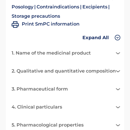
Posology
Contraindications
Excipients
Storage precautions
Print SmPC information
Expand All
1. Name of the medicinal product
2. Qualitative and quantitative composition
3. Pharmaceutical form
4. Clinical particulars
5. Pharmacological properties