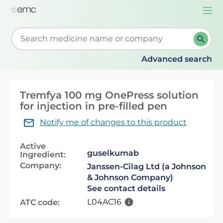
Togg
navi
Start typing to retrieve search suggestions. When su
Advanced search
Tremfya 100 mg OnePress solution
for injection in pre-filled pen
Notify me of changes to this product
Active
guselkumab
Ingredient:
Company:
Janssen-Cilag Ltd (a Johnson
& Johnson Company)
See contact details
L04AC16
ATC code: