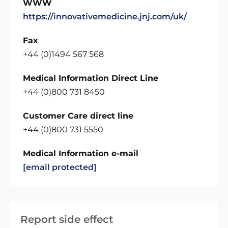
WWW
https://innovativemedicine.jnj.com/uk/
Fax
+44 (0)1494 567 568
Medical Information Direct Line
+44 (0)800 731 8450
Customer Care direct line
+44 (0)800 731 5550
Medical Information e-mail
[email protected]
Report side effect