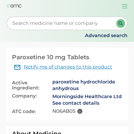
Togg
navi
Start typing to retrieve search suggestions. When su
Advanced search
Paroxetine 10 mg Tablets
Notify me of changes to this product
paroxetine hydrochloride
Active
Ingredient:
anhydrous
Company:
Morningside Healthcare Ltd
See contact details
N06AB05
ATC code:
About Medicine