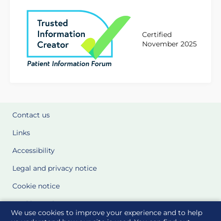
Certified
November 2025
Contact us
Links
Accessibility
Legal and privacy notice
Cookie notice
Cookie Settings
We use cookies to improve your experience and to help