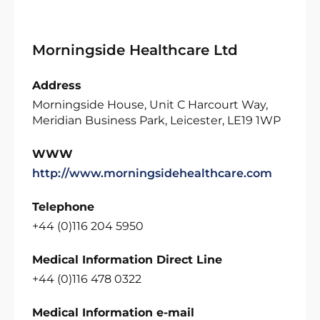
Morningside Healthcare Ltd
Address
Morningside House, Unit C Harcourt Way,
Meridian Business Park, Leicester, LE19 1WP
WWW
http://www.morningsidehealthcare.com
Telephone
+44 (0)116 204 5950
Medical Information Direct Line
+44 (0)116 478 0322
Medical Information e-mail