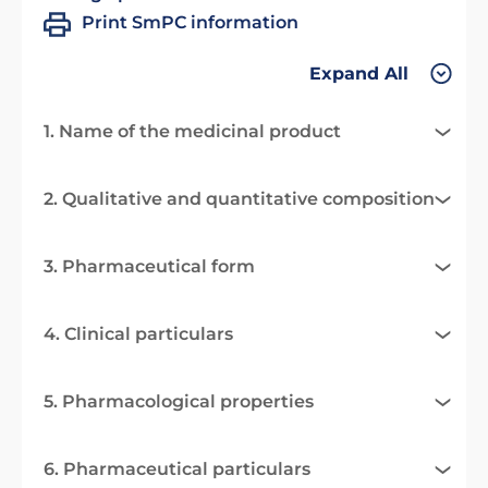
Print SmPC information
Expand All
1. Name of the medicinal product
2. Qualitative and quantitative composition
3. Pharmaceutical form
4. Clinical particulars
5. Pharmacological properties
6. Pharmaceutical particulars