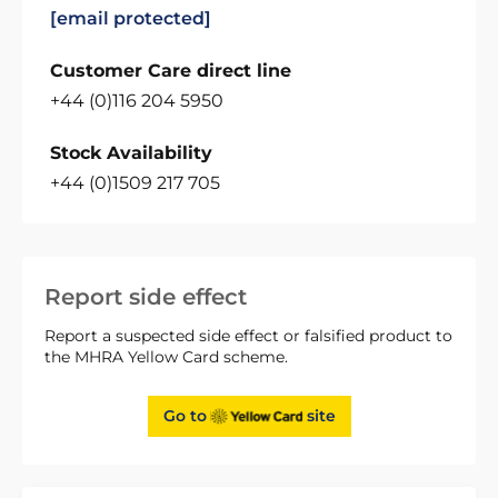
[email protected]
Customer Care direct line
+44 (0)116 204 5950
Stock Availability
+44 (0)1509 217 705
Report side effect
Report a suspected side effect or falsified product to
the MHRA Yellow Card scheme.
Go to
site