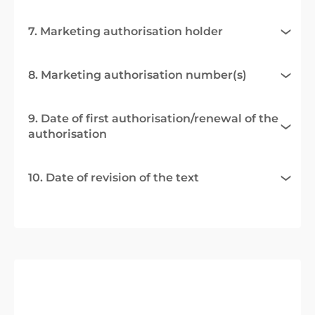
7. Marketing authorisation holder
8. Marketing authorisation number(s)
9. Date of first authorisation/renewal of the
authorisation
10. Date of revision of the text