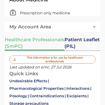
Prescription only medicine
My Account Area
Healthcare Professionals
Patient Leaflet
(SmPC)
(PIL)
This information is for use by healthcare
professionals
Last updated on emc:
27 Jul 2026
Quick Links
Undesirable Effects
Pharmacological Properties
Interactions
Posology
Contraindications
Excipients
Storage precautions