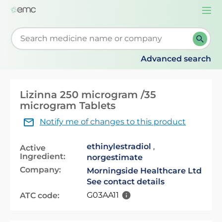
Togg
navi
Start typing to retrieve search suggestions. When su
Advanced search
Lizinna 250 microgram /35
microgram Tablets
Notify me of changes to this product
ethinylestradiol
,
Active
Ingredient:
norgestimate
Company:
Morningside Healthcare Ltd
See contact details
G03AA11
ATC code: