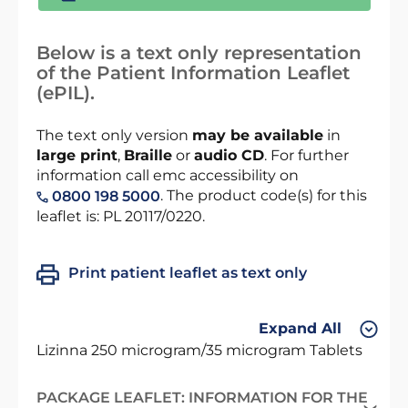
Below is a text only representation
of the Patient Information Leaflet
(ePIL).
The text only version
may be available
in
large print
,
Braille
or
audio CD
. For further
information call emc accessibility on
. The product code(s) for this
0800 198 5000
leaflet is: PL 20117/0220.
Print patient leaflet as text only
Expand All
Lizinna 250 microgram/35 microgram Tablets
PACKAGE LEAFLET: INFORMATION FOR THE