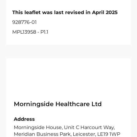
This leaflet was last revised in April 2025
928776-01
MPL13958 - P1.1
Morningside Healthcare Ltd
Address
Morningside House, Unit C Harcourt Way,
Meridian Business Park, Leicester, LE19 1WP