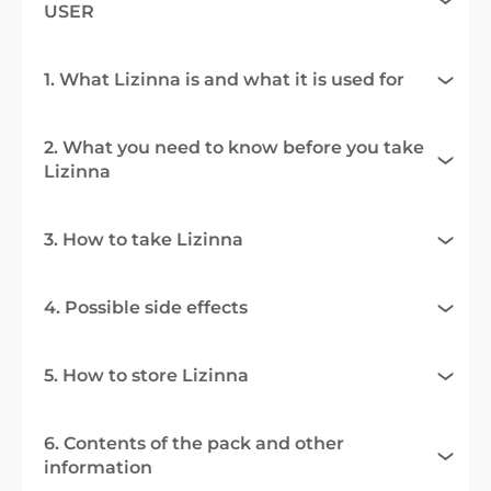
USER
1. What Lizinna is and what it is used for
2. What you need to know before you take
Lizinna
3. How to take Lizinna
4. Possible side effects
5. How to store Lizinna
6. Contents of the pack and other
information