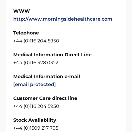
WWW
http://www.morningsidehealthcare.com
Telephone
+44 (0)116 204 5950
Medical Information Direct Line
+44 (0)116 478 0322
Medical Information e-mail
[email protected]
Customer Care direct line
+44 (0)116 204 5950
Stock Availability
+44 (0)1509 217 705