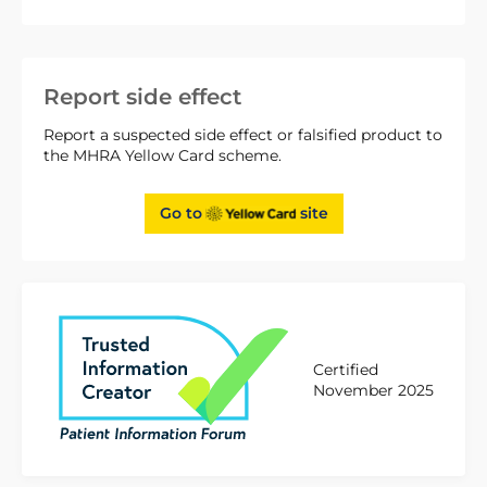
Report side effect
Report a suspected side effect or falsified product to
the MHRA Yellow Card scheme.
Go to
site
Certified
November 2025