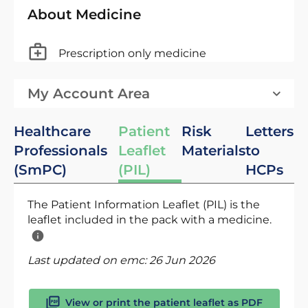
About Medicine
Prescription only medicine
My Account Area
Healthcare
Patient
Risk
Letters
Professionals
Leaflet
Materials
to
(SmPC)
(PIL)
HCPs
The Patient Information Leaflet (PIL) is the
leaflet included in the pack with a medicine.
Last updated on emc:
26 Jun 2026
View or print the patient leaflet as PDF