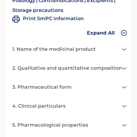
Posology
Contraindications
Excipients
Storage precautions
Print SmPC information
Expand All
1. Name of the medicinal product
2. Qualitative and quantitative composition
3. Pharmaceutical form
4. Clinical particulars
5. Pharmacological properties