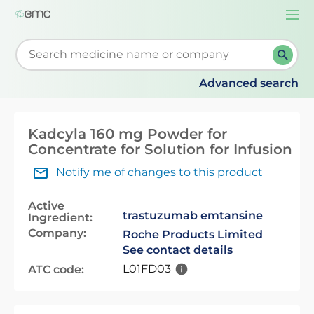
Togg
navi
Start typing to retrieve search suggestions. When su
Advanced search
Kadcyla 160 mg Powder for
Concentrate for Solution for Infusion
Notify me of changes to this product
Active
trastuzumab emtansine
Ingredient:
Company:
Roche Products Limited
See contact details
L01FD03
ATC code: