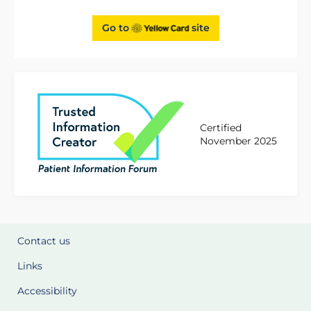
Go to
site
Certified
November 2025
Contact us
Links
Accessibility