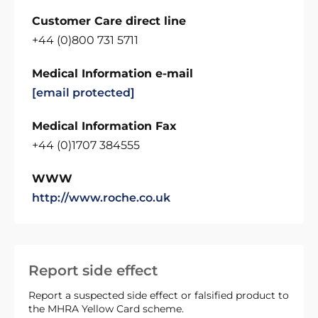
Customer Care direct line
+44 (0)800 731 5711
Medical Information e-mail
[email protected]
Medical Information Fax
+44 (0)1707 384555
WWW
http://www.roche.co.uk
Report side effect
Report a suspected side effect or falsified product to
the MHRA Yellow Card scheme.