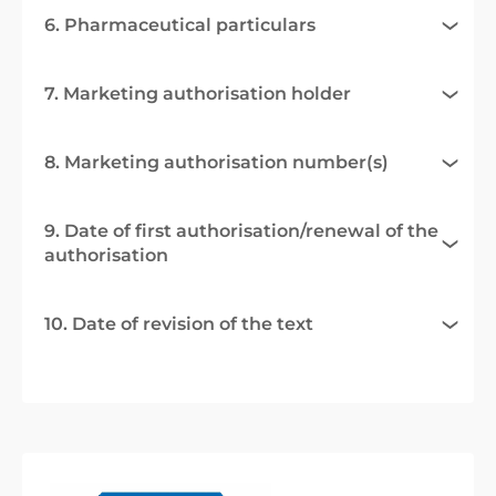
6. Pharmaceutical particulars
7. Marketing authorisation holder
8. Marketing authorisation number(s)
9. Date of first authorisation/renewal of the
authorisation
10. Date of revision of the text