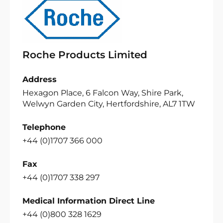
Roche Products Limited
Address
Hexagon Place, 6 Falcon Way, Shire Park,
Welwyn Garden City, Hertfordshire, AL7 1TW
Telephone
+44 (0)1707 366 000
Fax
+44 (0)1707 338 297
Medical Information Direct Line
+44 (0)800 328 1629