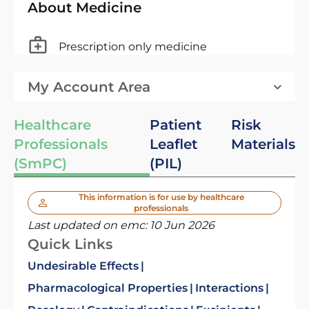
About Medicine
Prescription only medicine
My Account Area
Healthcare
Patient
Risk
Professionals
Leaflet
Materials
(SmPC)
(PIL)
This information is for use by healthcare
professionals
Last updated on emc:
10 Jun 2026
Quick Links
Undesirable Effects
Pharmacological Properties
Interactions