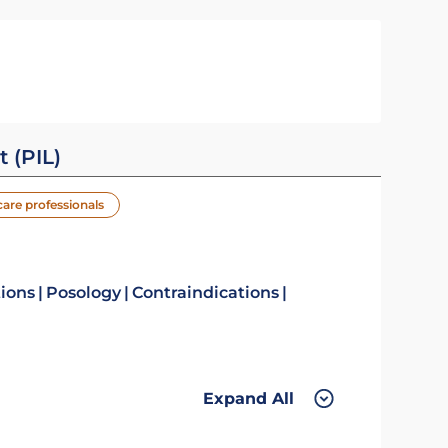
t (PIL)
care professionals
tions
Posology
Contraindications
Expand All