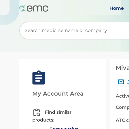
Home
Start typing to retrieve search suggestions. Wh
Miva
My Account Area
Activ
Comp
Find similar
products:
ATC 