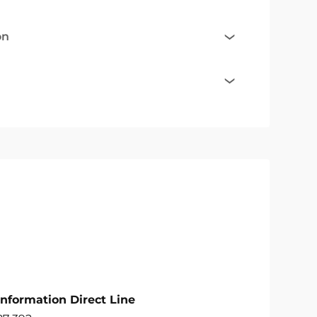
on
Information Direct Line