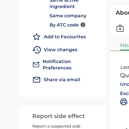
Same active
ingredient
Abo
Same company
By ATC code
Add to Favourites
He
View changes
Notification
Las
Preferences
Qu
Share via email
Und
Exc
Report side effect
Report a suspected side