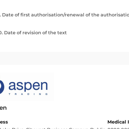
. Date of first authorisation/renewal of the authorisati
0. Date of revision of the text
en
ess
Medical 