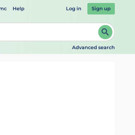
emc
Help
Log in
Sign up
review and ENTER to select. Continue typing to refine.
Advanced search