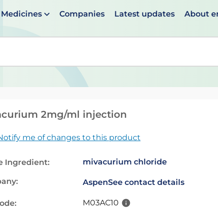
Medicines
Companies
Latest updates
About 
en suggestions are available use up and down arrows to 
curium 2mg/ml injection
Notify me of changes to this product
mivacurium chloride
e Ingredient:
any:
Aspen
See contact details
M03AC10
code: