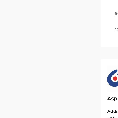
9
1
Asp
Addr