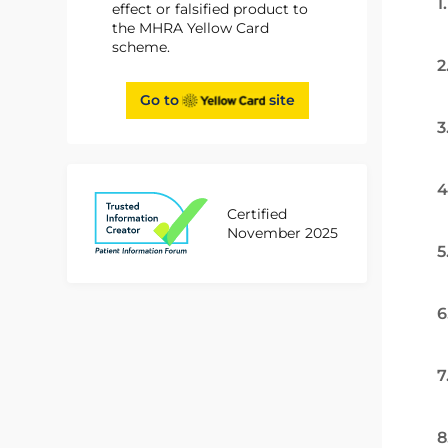
1
effect or falsified product to
the MHRA Yellow Card
scheme.
2
Go to
site
3
4
Certified
November 2025
5
6
7
8