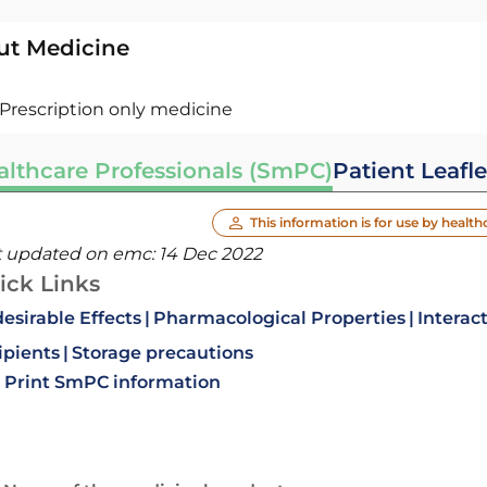
ut Medicine
Prescription only medicine
althcare Professionals (SmPC)
Patient Leafle
This information is for use by health
t updated on emc:
14 Dec 2022
ick Links
esirable Effects
Pharmacological Properties
Interac
ipients
Storage precautions
Print SmPC information