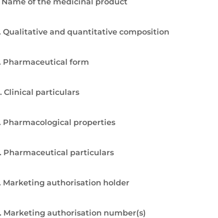
. Name of the medicinal product
. Qualitative and quantitative composition
. Pharmaceutical form
. Clinical particulars
. Pharmacological properties
. Pharmaceutical particulars
. Marketing authorisation holder
. Marketing authorisation number(s)